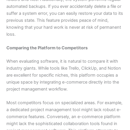
automated backups. If you ever accidentally delete a file or
suffer a system error, you can easily restore your data to its
previous state. This feature provides peace of mind,
knowing that your hard work is never at risk of permanent
loss.
Comparing the Platform to Competitors
When evaluating software, it is natural to compare it with
industry giants. While tools like Trello, ClickUp, and Notion
are excellent for specific niches, this platform occupies a
unique space by integrating e-commerce directly into the
project management workflow.
Most competitors focus on specialized areas. For example,
a dedicated project management tool might lack robust e-
commerce features. Conversely, an e-commerce platform
might lack the sophisticated collaboration tools found in