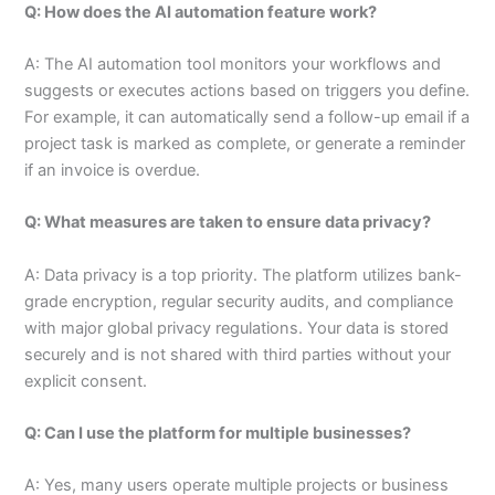
Q: How does the AI automation feature work?
A: The AI automation tool monitors your workflows and
suggests or executes actions based on triggers you define.
For example, it can automatically send a follow-up email if a
project task is marked as complete, or generate a reminder
if an invoice is overdue.
Q: What measures are taken to ensure data privacy?
A: Data privacy is a top priority. The platform utilizes bank-
grade encryption, regular security audits, and compliance
with major global privacy regulations. Your data is stored
securely and is not shared with third parties without your
explicit consent.
Q: Can I use the platform for multiple businesses?
A: Yes, many users operate multiple projects or business