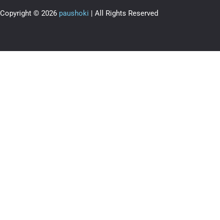
Copyright © 2026
paushoki
| All Rights Reserved