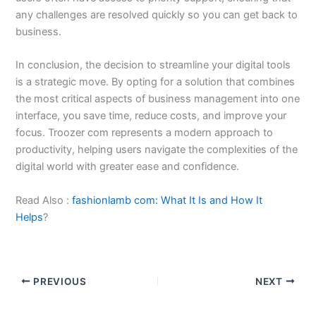
any challenges are resolved quickly so you can get back to
business.
In conclusion, the decision to streamline your digital tools
is a strategic move. By opting for a solution that combines
the most critical aspects of business management into one
interface, you save time, reduce costs, and improve your
focus. Troozer com represents a modern approach to
productivity, helping users navigate the complexities of the
digital world with greater ease and confidence.
Read Also :
fashionlamb com: What It Is and How It
Helps
?
PREVIOUS
NEXT