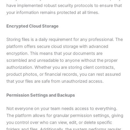
have implemented robust security protocols to ensure that
your information remains protected at all times.
Encrypted Cloud Storage
Storing files is a daily requirement for any professional. The
platform offers secure cloud storage with advanced
encryption. This means that your documents are
scrambled and unreadable to anyone without the proper
authorization. Whether you are storing client contracts,
product photos, or financial records, you can rest assured
that your files are safe from unauthorized access.
Permission Settings and Backups
Not everyone on your team needs access to everything.
The platform allows for granular permission settings, giving
you control over who can view, edit, or delete specific
folders and files. Additionally, the system performs regular