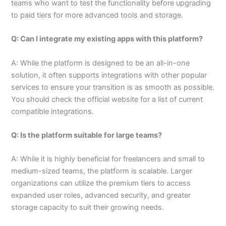
teams who want to test the functionality before upgrading
to paid tiers for more advanced tools and storage.
Q: Can I integrate my existing apps with this platform?
A: While the platform is designed to be an all-in-one
solution, it often supports integrations with other popular
services to ensure your transition is as smooth as possible.
You should check the official website for a list of current
compatible integrations.
Q: Is the platform suitable for large teams?
A: While it is highly beneficial for freelancers and small to
medium-sized teams, the platform is scalable. Larger
organizations can utilize the premium tiers to access
expanded user roles, advanced security, and greater
storage capacity to suit their growing needs.