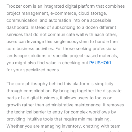
Troozer com is an integrated digital platform that combines
project management, e-commerce, cloud storage,
communication, and automation into one accessible
dashboard. Instead of subscribing to a dozen different
services that do not communicate well with each other,
users can leverage this single ecosystem to handle their
core business activities. For those seeking professional
landscape solutions or specific project-based materials,
you might also find value in checking out
PAUSHOKI
for your specialized needs.
The core philosophy behind this platform is simplicity
through consolidation. By bringing together the disparate
parts of a digital business, it allows users to focus on
growth rather than administrative maintenance. It removes
the technical barrier to entry for complex workflows by
providing intuitive tools that require minimal training.
Whether you are managing inventory, chatting with team