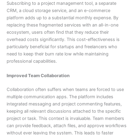
Subscribing to a project management tool, a separate
CRM, a cloud storage service, and an e-commerce
platform adds up to a substantial monthly expense. By
replacing these fragmented services with an all-in-one
ecosystem, users often find that they reduce their
overhead costs significantly. This cost-effectiveness is
particularly beneficial for startups and freelancers who
need to keep their burn rate low while maintaining
professional capabilities.
Improved Team Collaboration
Collaboration often suffers when teams are forced to use
multiple communication apps. The platform includes
integrated messaging and project commenting features,
keeping all relevant discussions attached to the specific
project or task. This context is invaluable. Team members
can provide feedback, attach files, and approve workflows
without ever leaving the system. This leads to faster