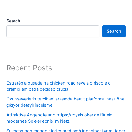
Search
Search
Recent Posts
Estratégia ousada na chicken road revela o risco e o
prêmio em cada decisão crucial
Oyunseverlerin tercihleri arasında bettilt platformu nasıl öne
çıkıyor detaylı inceleme
Attraktive Angebote und https://royalsjoker.de für ein
modernes Spielerlebnis im Netz
Suksess hos mange starter med små innsatser før millioner