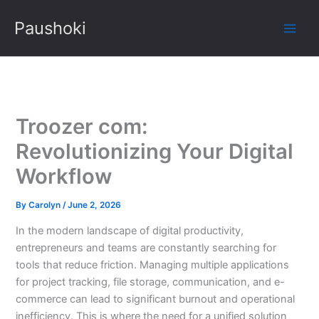
Skip
Paushoki
to
content
Troozer com:
Revolutionizing Your Digital
Workflow
By
Carolyn
/
June 2, 2026
In the modern landscape of digital productivity,
entrepreneurs and teams are constantly searching for
tools that reduce friction. Managing multiple applications
for project tracking, file storage, communication, and e-
commerce can lead to significant burnout and operational
inefficiency. This is where the need for a unified solution