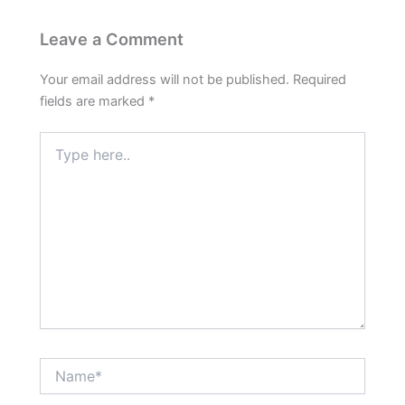
Leave a Comment
Your email address will not be published.
Required
fields are marked
*
Type
here..
Name*