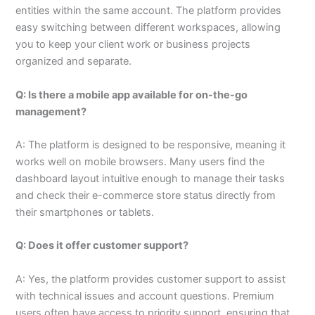
entities within the same account. The platform provides
easy switching between different workspaces, allowing
you to keep your client work or business projects
organized and separate.
Q: Is there a mobile app available for on-the-go
management?
A: The platform is designed to be responsive, meaning it
works well on mobile browsers. Many users find the
dashboard layout intuitive enough to manage their tasks
and check their e-commerce store status directly from
their smartphones or tablets.
Q: Does it offer customer support?
A: Yes, the platform provides customer support to assist
with technical issues and account questions. Premium
users often have access to priority support, ensuring that