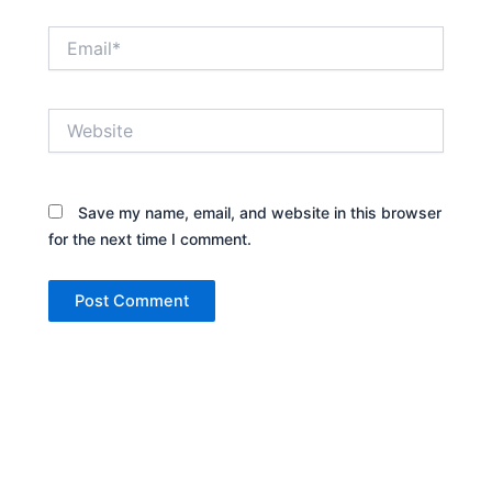
Email*
Website
Save my name, email, and website in this browser
for the next time I comment.