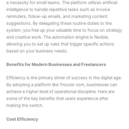
a necessity for small teams. The platform utilizes artificial
intelligence to handle repetitive tasks such as invoice
reminders, follow-up emails, and marketing content
suggestions. By delegating these routine duties to the
system, you free up your valuable time to focus on strategy
and creative work. The automation engine is flexible,
allowing you to set up rules that trigger specific actions
based on your business needs.
Benefits for Modern Businesses and Freelancers
Efficiency is the primary driver of success in the digital age.
By adopting a platform like Troozer com, businesses can
achieve a higher level of operational discipline. Here are
some of the key benefits that users experience after
making the switch.
Cost Efficiency