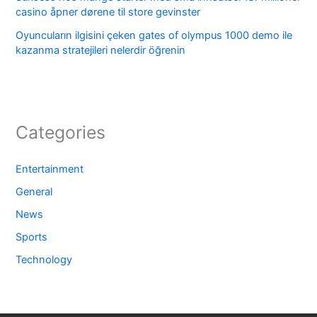
casino åpner dørene til store gevinster
Oyuncuların ilgisini çeken gates of olympus 1000 demo ile
kazanma stratejileri nelerdir öğrenin
Categories
Entertainment
General
News
Sports
Technology