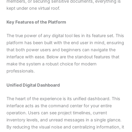
members, or securing sensitive documents, everything is
kept under one virtual roof.
Key Features of the Platform
The true power of any digital tool lies in its feature set. This
platform has been built with the end user in mind, ensuring
that both power users and beginners can navigate the
interface with ease. Below are the standout features that
make the system a robust choice for modern
professionals.
Unified Digital Dashboard
The heart of the experience is its unified dashboard. This
interface acts as the command center for your entire
operation. Users can see project timelines, current
inventory levels, and unread messages in a single glance.
By reducing the visual noise and centralizing information, it