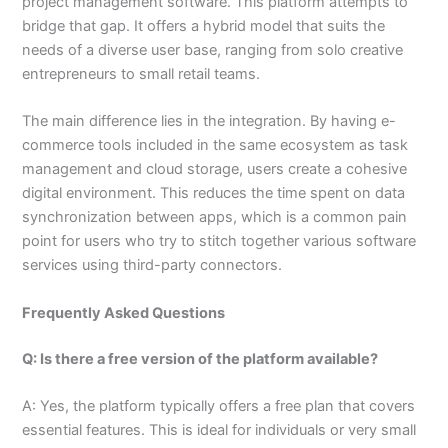
project management software. This platform attempts to
bridge that gap. It offers a hybrid model that suits the
needs of a diverse user base, ranging from solo creative
entrepreneurs to small retail teams.
The main difference lies in the integration. By having e-
commerce tools included in the same ecosystem as task
management and cloud storage, users create a cohesive
digital environment. This reduces the time spent on data
synchronization between apps, which is a common pain
point for users who try to stitch together various software
services using third-party connectors.
Frequently Asked Questions
Q: Is there a free version of the platform available?
A: Yes, the platform typically offers a free plan that covers
essential features. This is ideal for individuals or very small