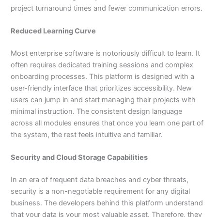
project turnaround times and fewer communication errors.
Reduced Learning Curve
Most enterprise software is notoriously difficult to learn. It
often requires dedicated training sessions and complex
onboarding processes. This platform is designed with a
user-friendly interface that prioritizes accessibility. New
users can jump in and start managing their projects with
minimal instruction. The consistent design language
across all modules ensures that once you learn one part of
the system, the rest feels intuitive and familiar.
Security and Cloud Storage Capabilities
In an era of frequent data breaches and cyber threats,
security is a non-negotiable requirement for any digital
business. The developers behind this platform understand
that your data is your most valuable asset. Therefore, they