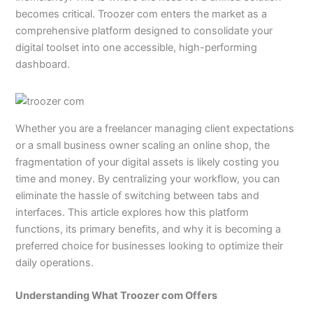
becomes critical. Troozer com enters the market as a
comprehensive platform designed to consolidate your
digital toolset into one accessible, high-performing
dashboard.
Whether you are a freelancer managing client expectations
or a small business owner scaling an online shop, the
fragmentation of your digital assets is likely costing you
time and money. By centralizing your workflow, you can
eliminate the hassle of switching between tabs and
interfaces. This article explores how this platform
functions, its primary benefits, and why it is becoming a
preferred choice for businesses looking to optimize their
daily operations.
Understanding What Troozer com Offers