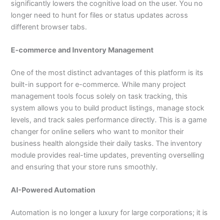
significantly lowers the cognitive load on the user. You no
longer need to hunt for files or status updates across
different browser tabs.
E-commerce and Inventory Management
One of the most distinct advantages of this platform is its
built-in support for e-commerce. While many project
management tools focus solely on task tracking, this
system allows you to build product listings, manage stock
levels, and track sales performance directly. This is a game
changer for online sellers who want to monitor their
business health alongside their daily tasks. The inventory
module provides real-time updates, preventing overselling
and ensuring that your store runs smoothly.
AI-Powered Automation
Automation is no longer a luxury for large corporations; it is