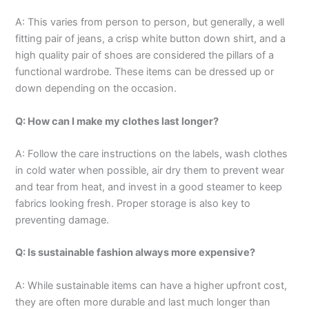
A: This varies from person to person, but generally, a well
fitting pair of jeans, a crisp white button down shirt, and a
high quality pair of shoes are considered the pillars of a
functional wardrobe. These items can be dressed up or
down depending on the occasion.
Q: How can I make my clothes last longer?
A: Follow the care instructions on the labels, wash clothes
in cold water when possible, air dry them to prevent wear
and tear from heat, and invest in a good steamer to keep
fabrics looking fresh. Proper storage is also key to
preventing damage.
Q: Is sustainable fashion always more expensive?
A: While sustainable items can have a higher upfront cost,
they are often more durable and last much longer than