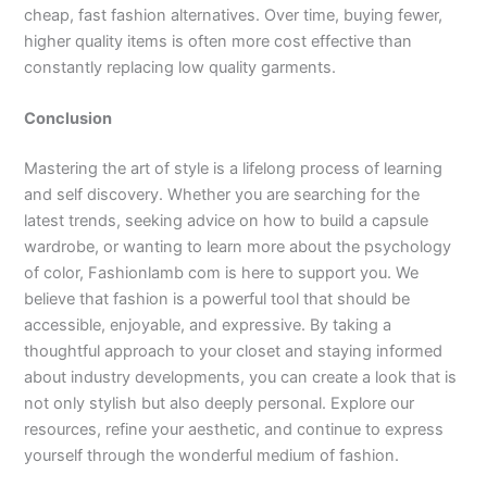
cheap, fast fashion alternatives. Over time, buying fewer,
higher quality items is often more cost effective than
constantly replacing low quality garments.
Conclusion
Mastering the art of style is a lifelong process of learning
and self discovery. Whether you are searching for the
latest trends, seeking advice on how to build a capsule
wardrobe, or wanting to learn more about the psychology
of color, Fashionlamb com is here to support you. We
believe that fashion is a powerful tool that should be
accessible, enjoyable, and expressive. By taking a
thoughtful approach to your closet and staying informed
about industry developments, you can create a look that is
not only stylish but also deeply personal. Explore our
resources, refine your aesthetic, and continue to express
yourself through the wonderful medium of fashion.