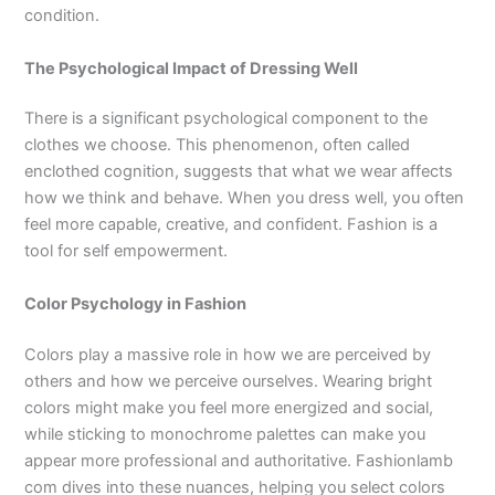
condition.
The Psychological Impact of Dressing Well
There is a significant psychological component to the
clothes we choose. This phenomenon, often called
enclothed cognition, suggests that what we wear affects
how we think and behave. When you dress well, you often
feel more capable, creative, and confident. Fashion is a
tool for self empowerment.
Color Psychology in Fashion
Colors play a massive role in how we are perceived by
others and how we perceive ourselves. Wearing bright
colors might make you feel more energized and social,
while sticking to monochrome palettes can make you
appear more professional and authoritative. Fashionlamb
com dives into these nuances, helping you select colors