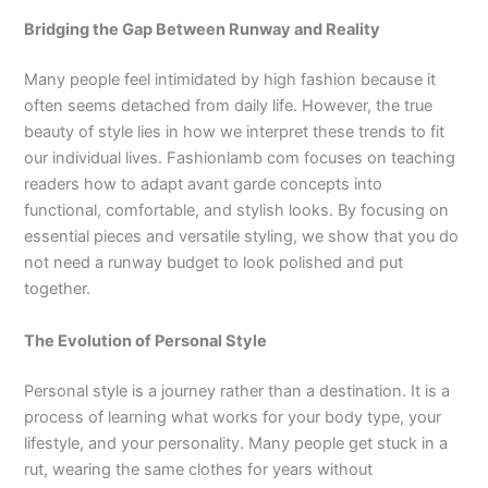
Bridging the Gap Between Runway and Reality
Many people feel intimidated by high fashion because it
often seems detached from daily life. However, the true
beauty of style lies in how we interpret these trends to fit
our individual lives. Fashionlamb com focuses on teaching
readers how to adapt avant garde concepts into
functional, comfortable, and stylish looks. By focusing on
essential pieces and versatile styling, we show that you do
not need a runway budget to look polished and put
together.
The Evolution of Personal Style
Personal style is a journey rather than a destination. It is a
process of learning what works for your body type, your
lifestyle, and your personality. Many people get stuck in a
rut, wearing the same clothes for years without