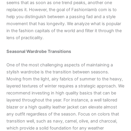
seems that as soon as one trend peaks, another one
replaces it. However, the goal of Fashionlamb com is to
help you distinguish between a passing fad and a style
movement that has longevity. We analyze what is popular
in the fashion capitals of the world and filter it through the
lens of practicality.
Seasonal Wardrobe Transitions
One of the most challenging aspects of maintaining a
stylish wardrobe is the transition between seasons.
Moving from the light, airy fabrics of summer to the heavy,
layered textures of winter requires a strategic approach. We
recommend investing in high quality basics that can be
layered throughout the year. For instance, a well tailored
blazer or a high quality leather jacket can elevate almost
any outfit regardless of the season. Focus on colors that
transition well, such as navy, camel, olive, and charcoal,
which provide a solid foundation for any weather