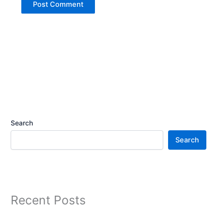
Search
Search
Recent Posts