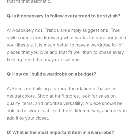
that fit that aesthetic.
Q: Is it necessary to follow every trend to be stylish?
A: Absolutely not. Trends are simply suggestions. True
style comes from knowing what works for your body and
your lifestyle. It is much better to have a wardrobe full of
pieces that you love and that fit well than to chase every
fleeting trend that may not suit you.
Q: How do I build a wardrobe on a budget?
A: Focus on building a strong foundation of basics in
neutral colors. Shop at thrift stores, look for sales on
quality items, and prioritize versatility. A piece should be
able to be worn in at least three different ways before you
add it to your closet.
Q: What is the most important item in a wardrobe?