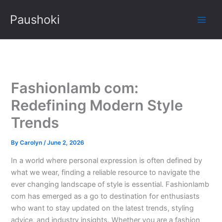
Skip
Paushoki
to
content
Fashionlamb com:
Redefining Modern Style
Trends
By
Carolyn
/
June 2, 2026
In a world where personal expression is often defined by
what we wear, finding a reliable resource to navigate the
ever changing landscape of style is essential. Fashionlamb
com has emerged as a go to destination for enthusiasts
who want to stay updated on the latest trends, styling
advice, and industry insights. Whether you are a fashion