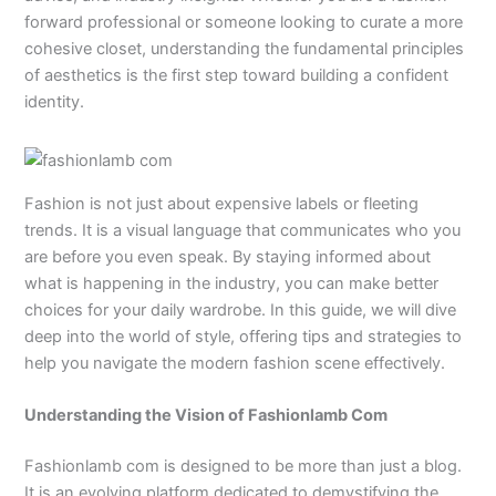
forward professional or someone looking to curate a more
cohesive closet, understanding the fundamental principles
of aesthetics is the first step toward building a confident
identity.
Fashion is not just about expensive labels or fleeting
trends. It is a visual language that communicates who you
are before you even speak. By staying informed about
what is happening in the industry, you can make better
choices for your daily wardrobe. In this guide, we will dive
deep into the world of style, offering tips and strategies to
help you navigate the modern fashion scene effectively.
Understanding the Vision of Fashionlamb Com
Fashionlamb com is designed to be more than just a blog.
It is an evolving platform dedicated to demystifying the