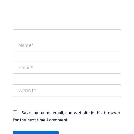
Name*
Email*
Website
Save my name, email, and website in this browser
for the next time I comment.