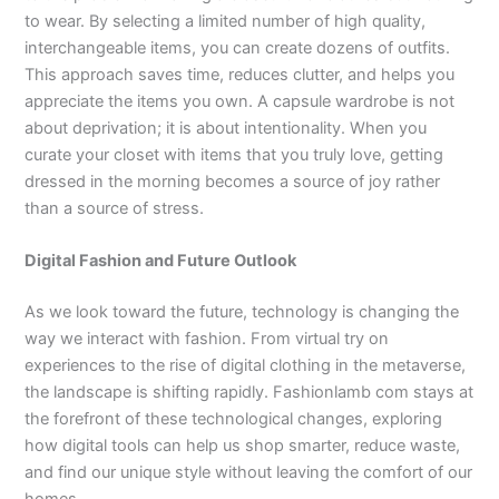
to wear. By selecting a limited number of high quality,
interchangeable items, you can create dozens of outfits.
This approach saves time, reduces clutter, and helps you
appreciate the items you own. A capsule wardrobe is not
about deprivation; it is about intentionality. When you
curate your closet with items that you truly love, getting
dressed in the morning becomes a source of joy rather
than a source of stress.
Digital Fashion and Future Outlook
As we look toward the future, technology is changing the
way we interact with fashion. From virtual try on
experiences to the rise of digital clothing in the metaverse,
the landscape is shifting rapidly. Fashionlamb com stays at
the forefront of these technological changes, exploring
how digital tools can help us shop smarter, reduce waste,
and find our unique style without leaving the comfort of our