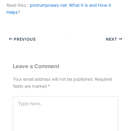
Read Also :
protrumpnews net: What It Is and How It
Helps
?
PREVIOUS
NEXT
Leave a Comment
Your email address will not be published.
Required
fields are marked
*
Type
here..