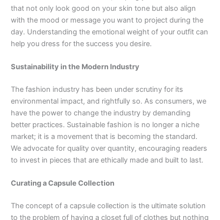
that not only look good on your skin tone but also align
with the mood or message you want to project during the
day. Understanding the emotional weight of your outfit can
help you dress for the success you desire.
Sustainability in the Modern Industry
The fashion industry has been under scrutiny for its
environmental impact, and rightfully so. As consumers, we
have the power to change the industry by demanding
better practices. Sustainable fashion is no longer a niche
market; it is a movement that is becoming the standard.
We advocate for quality over quantity, encouraging readers
to invest in pieces that are ethically made and built to last.
Curating a Capsule Collection
The concept of a capsule collection is the ultimate solution
to the problem of having a closet full of clothes but nothing