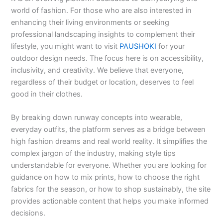
world of fashion. For those who are also interested in
enhancing their living environments or seeking
professional landscaping insights to complement their
lifestyle, you might want to visit
PAUSHOKI
for your
outdoor design needs. The focus here is on accessibility,
inclusivity, and creativity. We believe that everyone,
regardless of their budget or location, deserves to feel
good in their clothes.
By breaking down runway concepts into wearable,
everyday outfits, the platform serves as a bridge between
high fashion dreams and real world reality. It simplifies the
complex jargon of the industry, making style tips
understandable for everyone. Whether you are looking for
guidance on how to mix prints, how to choose the right
fabrics for the season, or how to shop sustainably, the site
provides actionable content that helps you make informed
decisions.