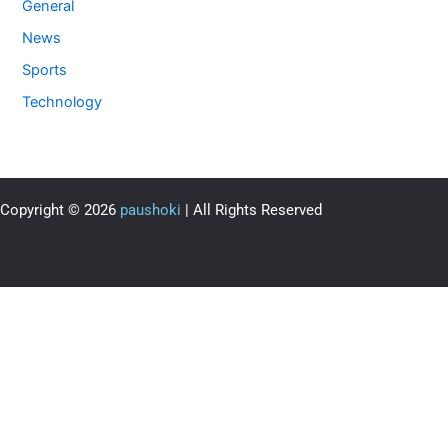
General
News
Sports
Technology
Copyright © 2026
paushoki
| All Rights Reserved