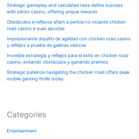
Strategic gameplay and calculated risks define success
with plinko casino, offering unique rewards
Obstáculos e reflexos afiam a perícia no viciante chicken
road casino e suas apostas
Impresionante desafío de agilidad con chicken road casino
y reflejos a prueba de gallinas veloces
Increíble estrategia y reflejos para el éxito en chicken road
casino, evitando obstáculos y ganando premios
Strategic patience navigating the chicken road offers peak
mobile gaming thrills today
Categories
Entertainment