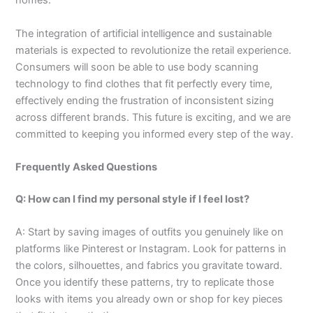
homes.
The integration of artificial intelligence and sustainable
materials is expected to revolutionize the retail experience.
Consumers will soon be able to use body scanning
technology to find clothes that fit perfectly every time,
effectively ending the frustration of inconsistent sizing
across different brands. This future is exciting, and we are
committed to keeping you informed every step of the way.
Frequently Asked Questions
Q: How can I find my personal style if I feel lost?
A: Start by saving images of outfits you genuinely like on
platforms like Pinterest or Instagram. Look for patterns in
the colors, silhouettes, and fabrics you gravitate toward.
Once you identify these patterns, try to replicate those
looks with items you already own or shop for key pieces