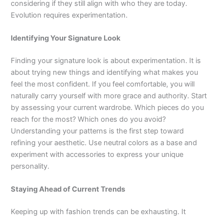
considering if they still align with who they are today.
Evolution requires experimentation.
Identifying Your Signature Look
Finding your signature look is about experimentation. It is
about trying new things and identifying what makes you
feel the most confident. If you feel comfortable, you will
naturally carry yourself with more grace and authority. Start
by assessing your current wardrobe. Which pieces do you
reach for the most? Which ones do you avoid?
Understanding your patterns is the first step toward
refining your aesthetic. Use neutral colors as a base and
experiment with accessories to express your unique
personality.
Staying Ahead of Current Trends
Keeping up with fashion trends can be exhausting. It