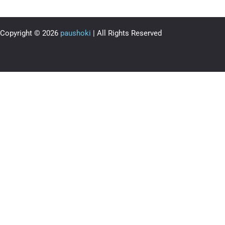
Copyright © 2026
paushoki
| All Rights Reserved