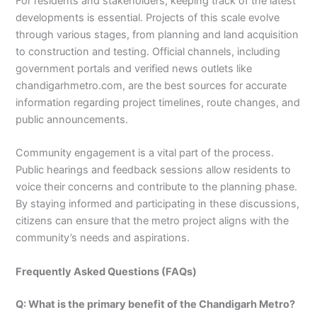
For residents and stakeholders, keeping track of the latest
developments is essential. Projects of this scale evolve
through various stages, from planning and land acquisition
to construction and testing. Official channels, including
government portals and verified news outlets like
chandigarhmetro.com, are the best sources for accurate
information regarding project timelines, route changes, and
public announcements.
Community engagement is a vital part of the process.
Public hearings and feedback sessions allow residents to
voice their concerns and contribute to the planning phase.
By staying informed and participating in these discussions,
citizens can ensure that the metro project aligns with the
community’s needs and aspirations.
Frequently Asked Questions (FAQs)
Q: What is the primary benefit of the Chandigarh Metro?