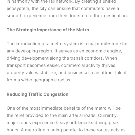
in harmony with the rail network. By creating a unified
ecosystem, the city can ensure that commuters have a
smooth experience from their doorstep to their destination.
The Strategic Importance of the Metro
The introduction of a metro system is a major milestone for
any developing region. It serves as an economic engine,
driving development along the transit corridors. When
transport becomes easier, commercial activity thrives,
property values stabilize, and businesses can attract talent
from a wider geographic radius.
Reducing Traffic Congestion
One of the most immediate benefits of the metro will be
the relief provided to the main arterial roads. Currently,
major roads experience heavy bottlenecks during peak
hours. A metro line running parallel to these routes acts as