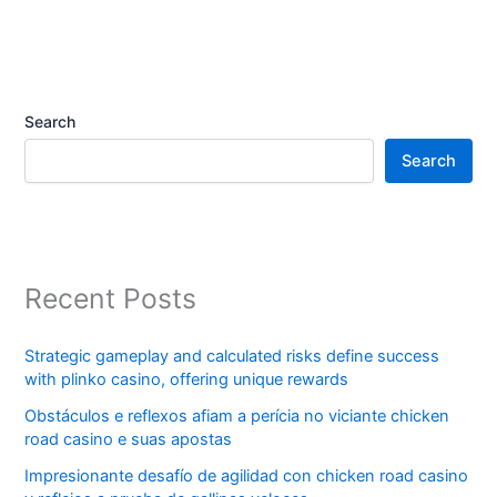
Search
Search
Recent Posts
Strategic gameplay and calculated risks define success
with plinko casino, offering unique rewards
Obstáculos e reflexos afiam a perícia no viciante chicken
road casino e suas apostas
Impresionante desafío de agilidad con chicken road casino