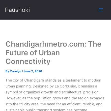
Skip
Paushoki
to
content
Chandigarhmetro.com: The
Future of Urban
Connectivity
By
Carolyn
/
June 2, 2026
The city of Chandigarh stands as a testament to modern
urban planning. Designed by Le Corbusier, it remains a
symbol of organized growth and architectural precision.
However, as the population grows and the region expands
into the tri-city area, the need for an efficient, reliable, and
sustainable public transport system has become