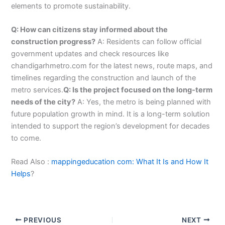
elements to promote sustainability.
Q: How can citizens stay informed about the
construction progress?
A: Residents can follow official
government updates and check resources like
chandigarhmetro.com for the latest news, route maps, and
timelines regarding the construction and launch of the
metro services.
Q: Is the project focused on the long-term
needs of the city?
A: Yes, the metro is being planned with
future population growth in mind. It is a long-term solution
intended to support the region’s development for decades
to come.
Read Also :
mappingeducation com: What It Is and How It
Helps
?
PREVIOUS
NEXT