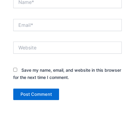
Email*
Website
Save my name, email, and website in this browser
for the next time I comment.