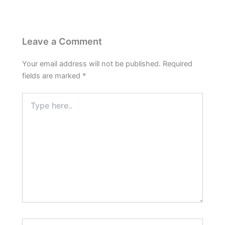
Leave a Comment
Your email address will not be published.
Required
fields are marked
*
Type
here..
Name*