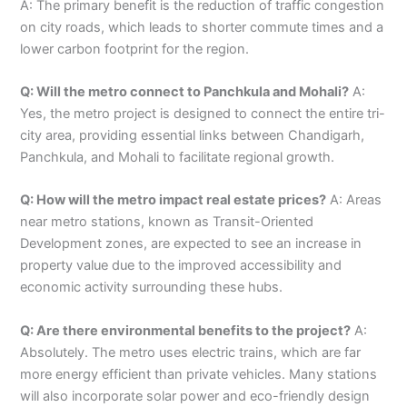
A: The primary benefit is the reduction of traffic congestion
on city roads, which leads to shorter commute times and a
lower carbon footprint for the region.
Q: Will the metro connect to Panchkula and Mohali?
A:
Yes, the metro project is designed to connect the entire tri-
city area, providing essential links between Chandigarh,
Panchkula, and Mohali to facilitate regional growth.
Q: How will the metro impact real estate prices?
A: Areas
near metro stations, known as Transit-Oriented
Development zones, are expected to see an increase in
property value due to the improved accessibility and
economic activity surrounding these hubs.
Q: Are there environmental benefits to the project?
A:
Absolutely. The metro uses electric trains, which are far
more energy efficient than private vehicles. Many stations
will also incorporate solar power and eco-friendly design