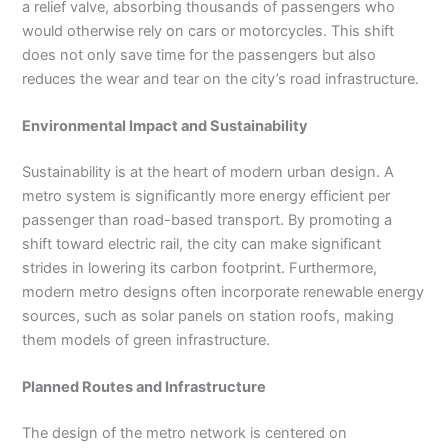
a relief valve, absorbing thousands of passengers who
would otherwise rely on cars or motorcycles. This shift
does not only save time for the passengers but also
reduces the wear and tear on the city’s road infrastructure.
Environmental Impact and Sustainability
Sustainability is at the heart of modern urban design. A
metro system is significantly more energy efficient per
passenger than road-based transport. By promoting a
shift toward electric rail, the city can make significant
strides in lowering its carbon footprint. Furthermore,
modern metro designs often incorporate renewable energy
sources, such as solar panels on station roofs, making
them models of green infrastructure.
Planned Routes and Infrastructure
The design of the metro network is centered on