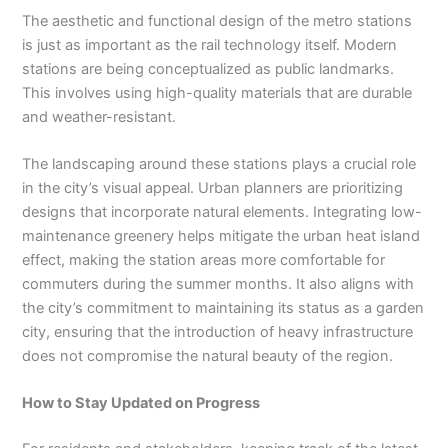
The aesthetic and functional design of the metro stations
is just as important as the rail technology itself. Modern
stations are being conceptualized as public landmarks.
This involves using high-quality materials that are durable
and weather-resistant.
The landscaping around these stations plays a crucial role
in the city’s visual appeal. Urban planners are prioritizing
designs that incorporate natural elements. Integrating low-
maintenance greenery helps mitigate the urban heat island
effect, making the station areas more comfortable for
commuters during the summer months. It also aligns with
the city’s commitment to maintaining its status as a garden
city, ensuring that the introduction of heavy infrastructure
does not compromise the natural beauty of the region.
How to Stay Updated on Progress