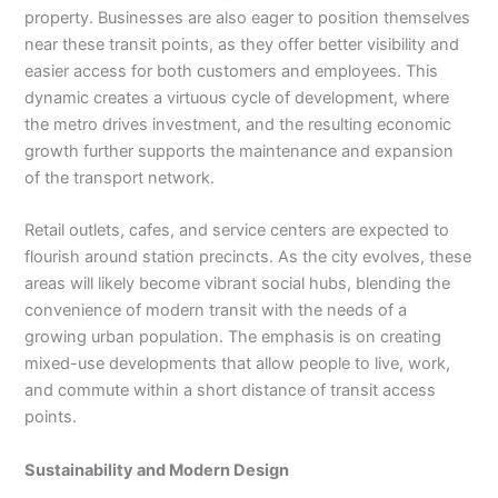
property. Businesses are also eager to position themselves
near these transit points, as they offer better visibility and
easier access for both customers and employees. This
dynamic creates a virtuous cycle of development, where
the metro drives investment, and the resulting economic
growth further supports the maintenance and expansion
of the transport network.
Retail outlets, cafes, and service centers are expected to
flourish around station precincts. As the city evolves, these
areas will likely become vibrant social hubs, blending the
convenience of modern transit with the needs of a
growing urban population. The emphasis is on creating
mixed-use developments that allow people to live, work,
and commute within a short distance of transit access
points.
Sustainability and Modern Design