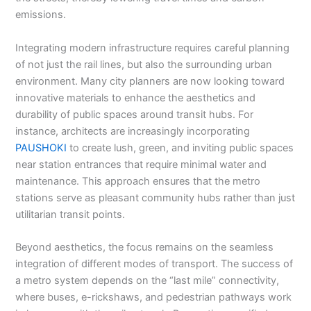
emissions.
Integrating modern infrastructure requires careful planning
of not just the rail lines, but also the surrounding urban
environment. Many city planners are now looking toward
innovative materials to enhance the aesthetics and
durability of public spaces around transit hubs. For
instance, architects are increasingly incorporating
PAUSHOKI
to create lush, green, and inviting public spaces
near station entrances that require minimal water and
maintenance. This approach ensures that the metro
stations serve as pleasant community hubs rather than just
utilitarian transit points.
Beyond aesthetics, the focus remains on the seamless
integration of different modes of transport. The success of
a metro system depends on the “last mile” connectivity,
where buses, e-rickshaws, and pedestrian pathways work