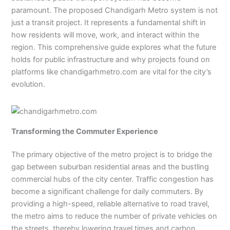
paramount. The proposed Chandigarh Metro system is not
just a transit project. It represents a fundamental shift in
how residents will move, work, and interact within the
region. This comprehensive guide explores what the future
holds for public infrastructure and why projects found on
platforms like chandigarhmetro.com are vital for the city’s
evolution.
Transforming the Commuter Experience
The primary objective of the metro project is to bridge the
gap between suburban residential areas and the bustling
commercial hubs of the city center. Traffic congestion has
become a significant challenge for daily commuters. By
providing a high-speed, reliable alternative to road travel,
the metro aims to reduce the number of private vehicles on
the streets, thereby lowering travel times and carbon