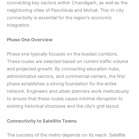
connecting key sectors within Chandigarh, as well as the
neighboring cities of Panchkula and Mohali. This tri-city
connectivity is essential for the region’s economic
integration.
Phase One Overview
Phase one typically focuses on the busiest corridors.
These routes are selected based on current traffic volume
and projected growth. By connecting education hubs,
administrative sectors, and commercial centers, the first
phase establishes a strong foundation for the entire
network. Engineers and urban planners work meticulously
to ensure that these routes cause minimal disruption to
existing historical structures and the city’s grid layout.
Connectivity to Satellite Towns
The success of the metro depends on its reach. Satellite