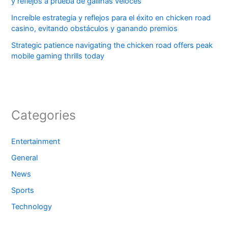
y reflejos a prueba de gallinas veloces
Increíble estrategia y reflejos para el éxito en chicken road
casino, evitando obstáculos y ganando premios
Strategic patience navigating the chicken road offers peak
mobile gaming thrills today
Categories
Entertainment
General
News
Sports
Technology