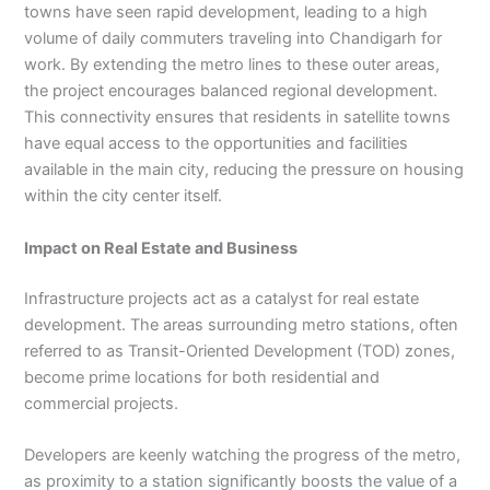
towns have seen rapid development, leading to a high
volume of daily commuters traveling into Chandigarh for
work. By extending the metro lines to these outer areas,
the project encourages balanced regional development.
This connectivity ensures that residents in satellite towns
have equal access to the opportunities and facilities
available in the main city, reducing the pressure on housing
within the city center itself.
Impact on Real Estate and Business
Infrastructure projects act as a catalyst for real estate
development. The areas surrounding metro stations, often
referred to as Transit-Oriented Development (TOD) zones,
become prime locations for both residential and
commercial projects.
Developers are keenly watching the progress of the metro,
as proximity to a station significantly boosts the value of a