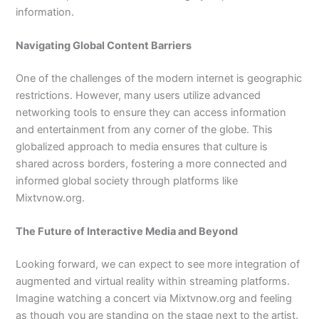
information.
Navigating Global Content Barriers
One of the challenges of the modern internet is geographic
restrictions. However, many users utilize advanced
networking tools to ensure they can access information
and entertainment from any corner of the globe. This
globalized approach to media ensures that culture is
shared across borders, fostering a more connected and
informed global society through platforms like
Mixtvnow.org.
The Future of Interactive Media and Beyond
Looking forward, we can expect to see more integration of
augmented and virtual reality within streaming platforms.
Imagine watching a concert via Mixtvnow.org and feeling
as though you are standing on the stage next to the artist.