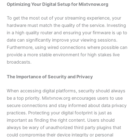
Optimizing Your Digital Setup for Mixtvnow.org
To get the most out of your streaming experience, your
hardware must match the quality of the service. Investing
in a high quality router and ensuring your firmware is up to
date can significantly improve your viewing sessions.
Furthermore, using wired connections where possible can
provide a more stable environment for high stakes live
broadcasts.
The Importance of Security and Privacy
When accessing digital platforms, security should always
be a top priority. Mixtvnow.org encourages users to use
secure connections and stay informed about data privacy
practices. Protecting your digital footprint is just as
important as finding the right content. Users should
always be wary of unauthorized third party plugins that
could compromise their device integrity or personal