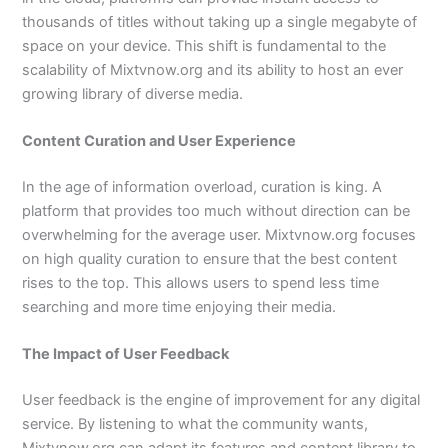
thousands of titles without taking up a single megabyte of
space on your device. This shift is fundamental to the
scalability of Mixtvnow.org and its ability to host an ever
growing library of diverse media.
Content Curation and User Experience
In the age of information overload, curation is king. A
platform that provides too much without direction can be
overwhelming for the average user. Mixtvnow.org focuses
on high quality curation to ensure that the best content
rises to the top. This allows users to spend less time
searching and more time enjoying their media.
The Impact of User Feedback
User feedback is the engine of improvement for any digital
service. By listening to what the community wants,
Mixtvnow.org can adapt its features and content library to