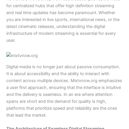
for centralized hubs that offer high definition streaming
and real time updates has become paramount. Whether
you are interested in live sports, international news, or the
latest cinematic releases, understanding the digital
infrastructure of modern streaming is essential for every
user.
Digital media is no longer just about passive consumption.
It is about accessibility and the ability to interact with
content across multiple devices. Mixtvnow.org emphasizes
a user first approach, ensuring that the interface is intuitive
and the delivery is seamless. In an era where attention
spans are short and the demand for quality is high,
platforms that prioritize speed and reliability are the ones
that lead the market.
The Architecture of Seamless Digital Streaming