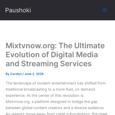
Skip
Paushoki
to
content
Mixtvnow.org: The Ultimate
Evolution of Digital Media
and Streaming Services
By
Carolyn
/
June 2, 2026
The landscape of modern entertainment has shifted from
traditional broadcasting to a more fluid, on demand
experience. At the center of this revolution is
Mixtvnow.org, a platform designed to bridge the gap
between global content creators and a diverse audience.
As viewers move away from cable subscriptions, the need