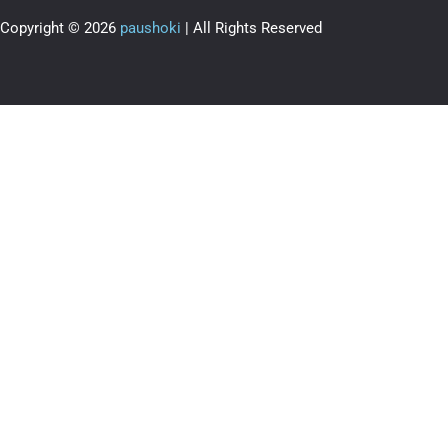
Copyright © 2026
paushoki
| All Rights Reserved