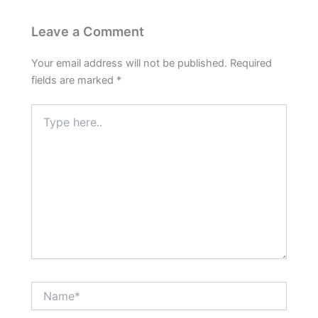
Leave a Comment
Your email address will not be published.
Required
fields are marked
*
Type
here..
Name*