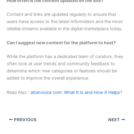
How often is the content updated on the site?
Content and links are updated regularly to ensure that
users have access to the latest information and the most
reliable streams available in the digital marketplace today.
Can I suggest new content for the platform to host?
While the platform has a dedicated team of curators, they
often look at user trends and community feedback to
determine which new categories or features should be
added to improve the overall experience.
Read Also :
atoinvoice com: What It Is and How It Helps
?
PREVIOUS
NEXT