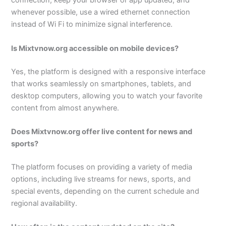
connection, keep your browser or app updated, and
whenever possible, use a wired ethernet connection
instead of Wi Fi to minimize signal interference.
Is Mixtvnow.org accessible on mobile devices?
Yes, the platform is designed with a responsive interface
that works seamlessly on smartphones, tablets, and
desktop computers, allowing you to watch your favorite
content from almost anywhere.
Does Mixtvnow.org offer live content for news and
sports?
The platform focuses on providing a variety of media
options, including live streams for news, sports, and
special events, depending on the current schedule and
regional availability.