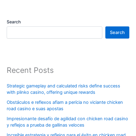
Search
Search
Recent Posts
Strategic gameplay and calculated risks define success
with plinko casino, offering unique rewards
Obstáculos e reflexos afiam a perícia no viciante chicken
road casino e suas apostas
Impresionante desafío de agilidad con chicken road casino
y reflejos a prueba de gallinas veloces
Increíble estrategia y reflejos para el éxito en chicken road