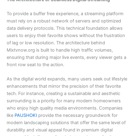
To provide a buffer free experience, a streaming platform
must rely on a robust network of servers and optimized
data delivery protocols. This technical foundation allows
users to enjoy their favorite shows without the frustration
of lag or low resolution. The architecture behind
Mixtvnow.org is built to handle high traffic volumes,
ensuring that during major live events, every viewer gets a
front row seat to the action.
As the digital world expands, many users seek out lifestyle
enhancements that mirror the precision of their favorite
tech. For instance, creating a sustainable and aesthetic
surrounding is a priority for many modern homeowners
who enjoy high quality media environments. Companies
like
PAUSHOKI
provide the necessary groundwork for
modern landscaping solutions that offer the same level of
durability and visual appeal found in premium digital