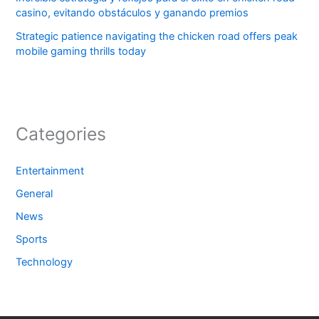
casino, evitando obstáculos y ganando premios
Strategic patience navigating the chicken road offers peak
mobile gaming thrills today
Categories
Entertainment
General
News
Sports
Technology