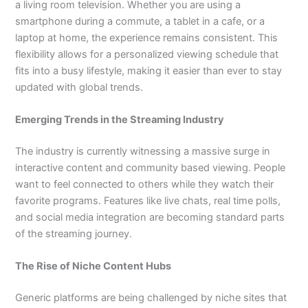
a living room television. Whether you are using a
smartphone during a commute, a tablet in a cafe, or a
laptop at home, the experience remains consistent. This
flexibility allows for a personalized viewing schedule that
fits into a busy lifestyle, making it easier than ever to stay
updated with global trends.
Emerging Trends in the Streaming Industry
The industry is currently witnessing a massive surge in
interactive content and community based viewing. People
want to feel connected to others while they watch their
favorite programs. Features like live chats, real time polls,
and social media integration are becoming standard parts
of the streaming journey.
The Rise of Niche Content Hubs
Generic platforms are being challenged by niche sites that