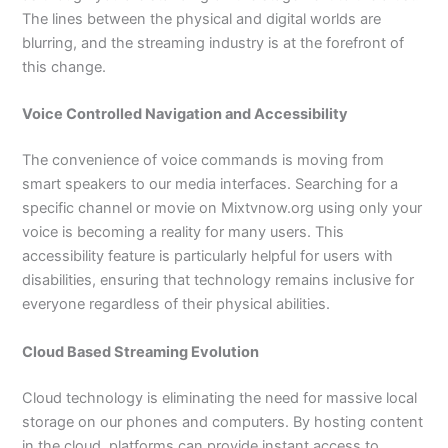
The lines between the physical and digital worlds are
blurring, and the streaming industry is at the forefront of
this change.
Voice Controlled Navigation and Accessibility
The convenience of voice commands is moving from
smart speakers to our media interfaces. Searching for a
specific channel or movie on Mixtvnow.org using only your
voice is becoming a reality for many users. This
accessibility feature is particularly helpful for users with
disabilities, ensuring that technology remains inclusive for
everyone regardless of their physical abilities.
Cloud Based Streaming Evolution
Cloud technology is eliminating the need for massive local
storage on our phones and computers. By hosting content
in the cloud, platforms can provide instant access to