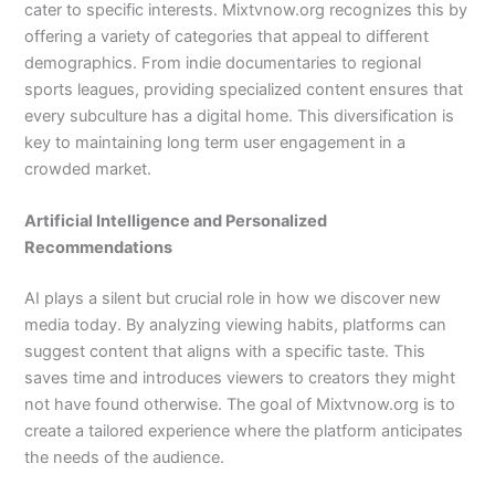
cater to specific interests. Mixtvnow.org recognizes this by
offering a variety of categories that appeal to different
demographics. From indie documentaries to regional
sports leagues, providing specialized content ensures that
every subculture has a digital home. This diversification is
key to maintaining long term user engagement in a
crowded market.
Artificial Intelligence and Personalized
Recommendations
AI plays a silent but crucial role in how we discover new
media today. By analyzing viewing habits, platforms can
suggest content that aligns with a specific taste. This
saves time and introduces viewers to creators they might
not have found otherwise. The goal of Mixtvnow.org is to
create a tailored experience where the platform anticipates
the needs of the audience.