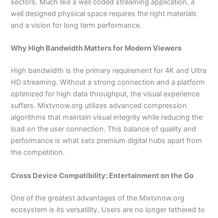
sectors. Much like a well coded streaming application, a
well designed physical space requires the right materials
and a vision for long term performance.
Why High Bandwidth Matters for Modern Viewers
High bandwidth is the primary requirement for 4K and Ultra
HD streaming. Without a strong connection and a platform
optimized for high data throughput, the visual experience
suffers. Mixtvnow.org utilizes advanced compression
algorithms that maintain visual integrity while reducing the
load on the user connection. This balance of quality and
performance is what sets premium digital hubs apart from
the competition.
Cross Device Compatibility: Entertainment on the Go
One of the greatest advantages of the Mixtvnow.org
ecosystem is its versatility. Users are no longer tethered to