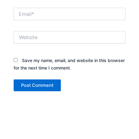
Email*
Website
Save my name, email, and website in this browser
for the next time I comment.