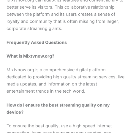
better serve its visitors. This collaborative relationship
between the platform and its users creates a sense of
loyalty and community that is often missing from larger,
corporate streaming giants.
Frequently Asked Questions
What is Mixtvnow.org?
Mixtvnow.org is a comprehensive digital platform
dedicated to providing high quality streaming services, live
media updates, and information on the latest
entertainment trends in the tech world.
How do I ensure the best streaming quality on my
device?
To ensure the best quality, use a high speed internet