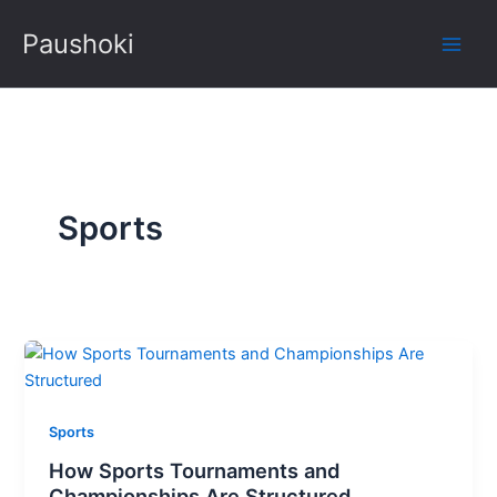
Skip
Paushoki
to
content
Sports
Sports
How Sports Tournaments and
Championships Are Structured