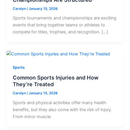
Carolyn
/
January 15, 2026
Sports tournaments and championships are exciting
events that bring together teams or athletes to
compete for titles, trophies, and recognition. […]
Sports
Common Sports Injuries and How
They’re Treated
Carolyn
/
January 15, 2026
Sports and physical activities offer many health
benefits, but they also come with the risk of injury.
From minor muscle