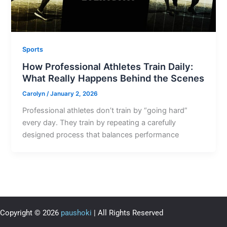
Sports
How Professional Athletes Train Daily:
What Really Happens Behind the Scenes
Carolyn
/
January 2, 2026
Professional athletes don’t train by “going hard”
every day. They train by repeating a carefully
designed process that balances performance
Copyright © 2026
paushoki
| All Rights Reserved