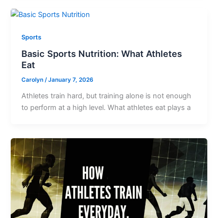
Sports
Basic Sports Nutrition: What Athletes
Eat
Carolyn
/
January 7, 2026
Athletes train hard, but training alone is not enough
to perform at a high level. What athletes eat plays a