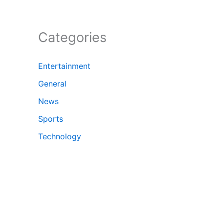
Categories
Entertainment
General
News
Sports
Technology