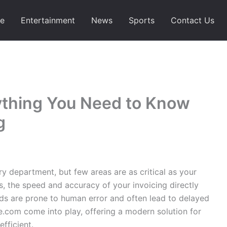
e
Entertainment
News
Sports
Contact Us
ything You Need to Know
g
ry department, but few areas are as critical as your
s, the speed and accuracy of your invoicing directly
ds are prone to human error and often lead to delayed
e.com come into play, offering a modern solution for
fficient.