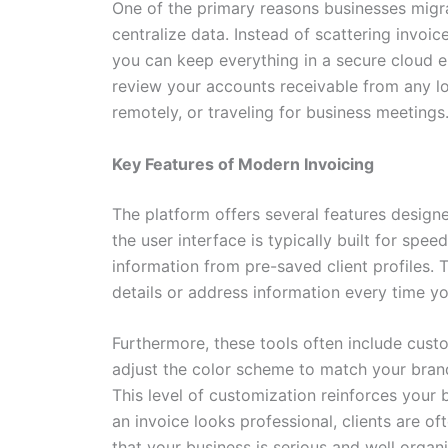
One of the primary reasons businesses migrat
centralize data. Instead of scattering invoice
you can keep everything in a secure cloud e
review your accounts receivable from any lo
remotely, or traveling for business meetings
Key Features of Modern Invoicing
The platform offers several features designed
the user interface is typically built for spe
information from pre-saved client profiles. 
details or address information every time you 
Furthermore, these tools often include cus
adjust the color scheme to match your brand 
This level of customization reinforces your
an invoice looks professional, clients are of
that your business is serious and well organ