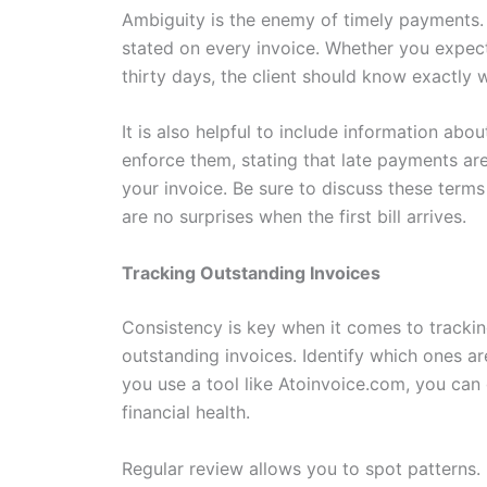
Ambiguity is the enemy of timely payments. 
stated on every invoice. Whether you expect
thirty days, the client should know exactly 
It is also helpful to include information ab
enforce them, stating that late payments are 
your invoice. Be sure to discuss these terms
are no surprises when the first bill arrives.
Tracking Outstanding Invoices
Consistency is key when it comes to trackin
outstanding invoices. Identify which ones ar
you use a tool like Atoinvoice.com, you can
financial health.
Regular review allows you to spot patterns. I