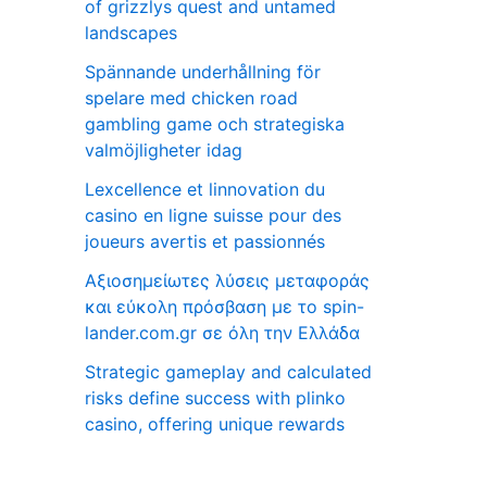
of grizzlys quest and untamed
landscapes
Spännande underhållning för
spelare med chicken road
gambling game och strategiska
valmöjligheter idag
Lexcellence et linnovation du
casino en ligne suisse pour des
joueurs avertis et passionnés
Αξιοσημείωτες λύσεις μεταφοράς
και εύκολη πρόσβαση με το spin-
lander.com.gr σε όλη την Ελλάδα
Strategic gameplay and calculated
risks define success with plinko
casino, offering unique rewards