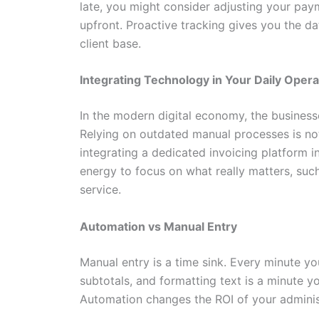
late, you might consider adjusting your paym
upfront. Proactive tracking gives you the 
client base.
Integrating Technology in Your Daily Opera
In the modern digital economy, the busines
Relying on outdated manual processes is not j
integrating a dedicated invoicing platform i
energy to focus on what really matters, su
service.
Automation vs Manual Entry
Manual entry is a time sink. Every minute y
subtotals, and formatting text is a minute y
Automation changes the ROI of your administ