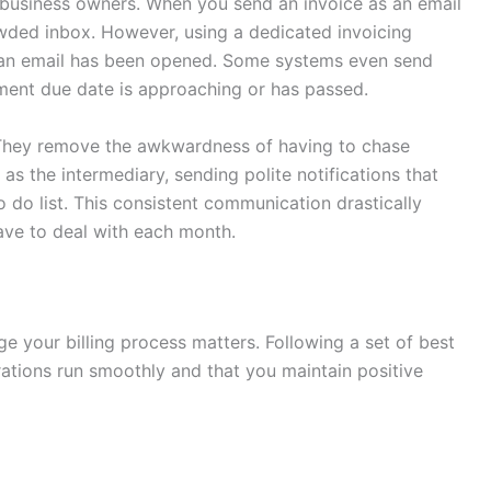
business owners. When you send an invoice as an email
rowded inbox. However, using a dedicated invoicing
r an email has been opened. Some systems even send
ent due date is approaching or has passed.
They remove the awkwardness of having to chase
as the intermediary, sending polite notifications that
to do list. This consistent communication drastically
ve to deal with each month.
 your billing process matters. Following a set of best
erations run smoothly and that you maintain positive