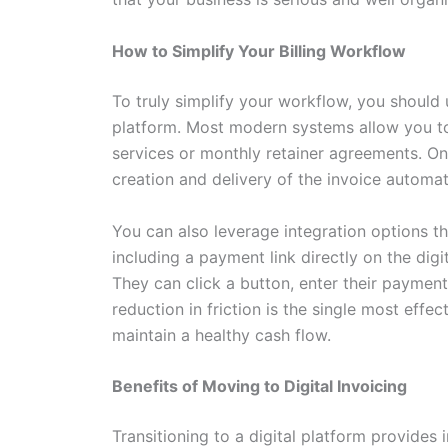
How to Simplify Your Billing Workflow
To truly simplify your workflow, you should u
platform. Most modern systems allow you to 
services or monthly retainer agreements. On
creation and delivery of the invoice automati
You can also leverage integration options t
including a payment link directly on the dig
They can click a button, enter their payment
reduction in friction is the single most eff
maintain a healthy cash flow.
Benefits of Moving to Digital Invoicing
Transitioning to a digital platform provides