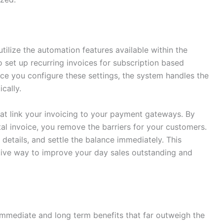
tilize the automation features available within the
set up recurring invoices for subscription based
ce you configure these settings, the system handles the
cally.
hat link your invoicing to your payment gateways. By
ital invoice, you remove the barriers for your customers.
 details, and settle the balance immediately. This
ective way to improve your day sales outstanding and
 immediate and long term benefits that far outweigh the