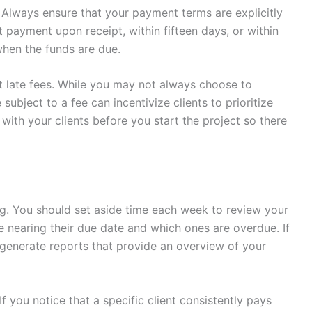
Always ensure that your payment terms are explicitly
 payment upon receipt, within fifteen days, or within
when the funds are due.
out late fees. While you may not always choose to
subject to a fee can incentivize clients to prioritize
 with your clients before you start the project so there
g. You should set aside time each week to review your
e nearing their due date and which ones are overdue. If
 generate reports that provide an overview of your
f you notice that a specific client consistently pays