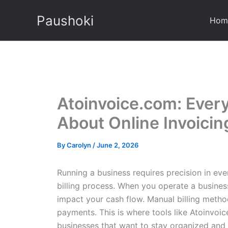
Skip
Paushoki
to
Hom
content
Atoinvoice.com: Ever
About Online Invoicin
By
Carolyn
/
June 2, 2026
Running a business requires precision in eve
billing process. When you operate a busines
impact your cash flow. Manual billing metho
payments. This is where tools like Atoinvoic
businesses that want to stay organized and e