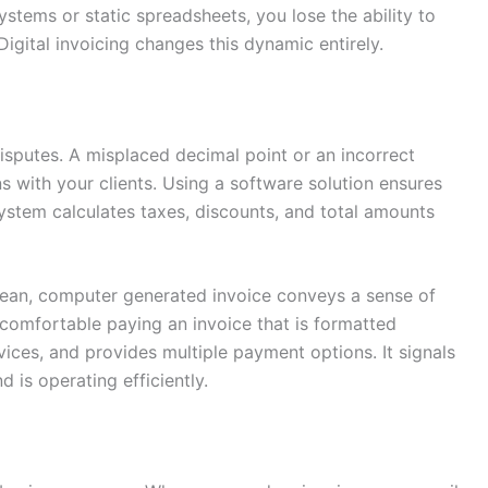
stems or static spreadsheets, you lose the ability to
Digital invoicing changes this dynamic entirely.
disputes. A misplaced decimal point or an incorrect
ns with your clients. Using a software solution ensures
system calculates taxes, discounts, and total amounts
clean, computer generated invoice conveys a sense of
 comfortable paying an invoice that is formatted
vices, and provides multiple payment options. It signals
 is operating efficiently.