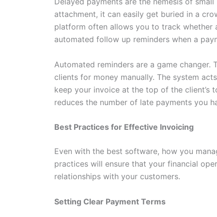
Delayed payments are the nemesis of small 
attachment, it can easily get buried in a c
platform often allows you to track whethe
automated follow up reminders when a paym
Automated reminders are a game changer. 
clients for money manually. The system acts 
keep your invoice at the top of the client’s 
reduces the number of late payments you ha
Best Practices for Effective Invoicing
Even with the best software, how you manage
practices will ensure that your financial op
relationships with your customers.
Setting Clear Payment Terms