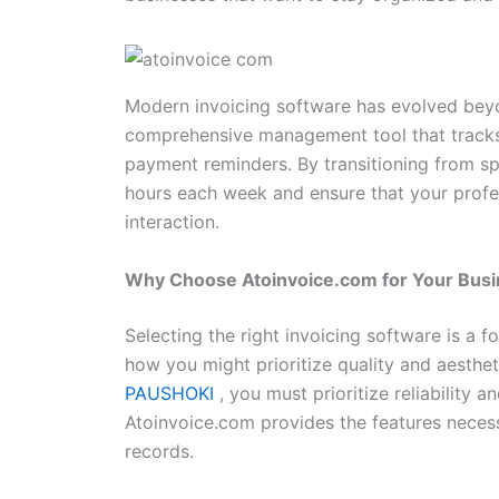
Modern invoicing software has evolved beyo
comprehensive management tool that tracks 
payment reminders. By transitioning from s
hours each week and ensure that your profes
interaction.
Why Choose Atoinvoice.com for Your Bus
Selecting the right invoicing software is a 
how you might prioritize quality and aesthe
PAUSHOKI
, you must prioritize reliability a
Atoinvoice.com provides the features necessar
records.