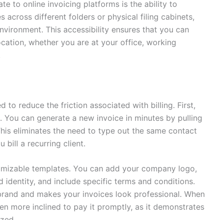
e to online invoicing platforms is the ability to
s across different folders or physical filing cabinets,
nvironment. This accessibility ensures that you can
cation, whether you are at your office, working
.
 to reduce the friction associated with billing. First,
ed. You can generate a new invoice in minutes by pulling
This eliminates the need to type out the same contact
bill a recurring client.
tomizable templates. You can add your company logo,
identity, and include specific terms and conditions.
 brand and makes your invoices look professional. When
ten more inclined to pay it promptly, as it demonstrates
ized.