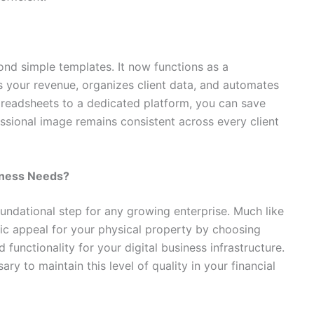
nd simple templates. It now functions as a
your revenue, organizes client data, and automates
preadsheets to a dedicated platform, you can save
sional image remains consistent across every client
iness Needs?
foundational step for any growing enterprise. Much like
tic appeal for your physical property by choosing
nd functionality for your digital business infrastructure.
y to maintain this level of quality in your financial