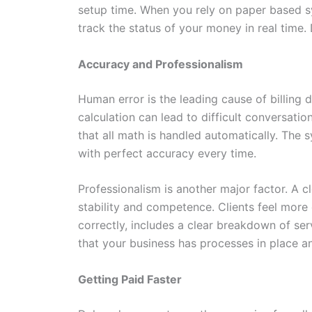
setup time. When you rely on paper based sy
track the status of your money in real time. 
Accuracy and Professionalism
Human error is the leading cause of billing 
calculation can lead to difficult conversatio
that all math is handled automatically. The 
with perfect accuracy every time.
Professionalism is another major factor. A 
stability and competence. Clients feel more
correctly, includes a clear breakdown of ser
that your business has processes in place and
Getting Paid Faster