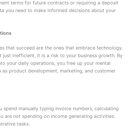
ent terms for future contracts or requiring a deposit
data you need to make informed decisions about your
tions
ses that succeed are the ones that embrace technology.
ust inefficient, it is a risk to your business growth. By
nto your daily operations, you free up your mental
ch as product development, marketing, and customer
ou spend manually typing invoice numbers, calculating
ou are not spending on income generating activities.
rative tasks.