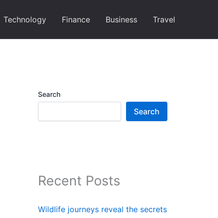
Technology
Finance
Business
Travel
Search
Search
Recent Posts
Wildlife journeys reveal the secrets