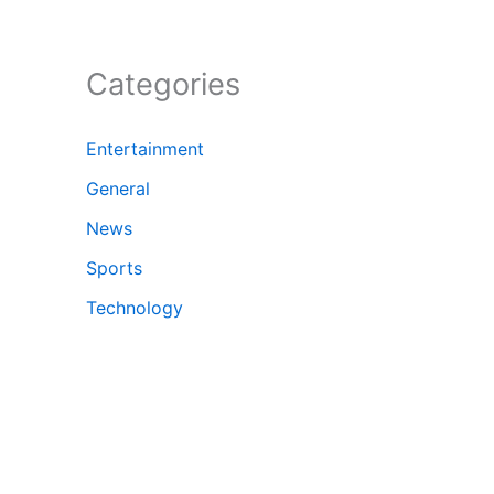
Categories
Entertainment
General
News
Sports
Technology