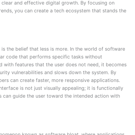
f clear and effective digital growth. By focusing on
trends, you can create a tech ecosystem that stands the
is the belief that less is more. In the world of software
ar code that performs specific tasks without
 with features that the user does not need, it becomes
ecurity vulnerabilities and slows down the system. By
opers can create faster, more responsive applications.
terface is not just visually appealing; it is functionally
rs can guide the user toward the intended action with
nomenon known as software bloat, where applications