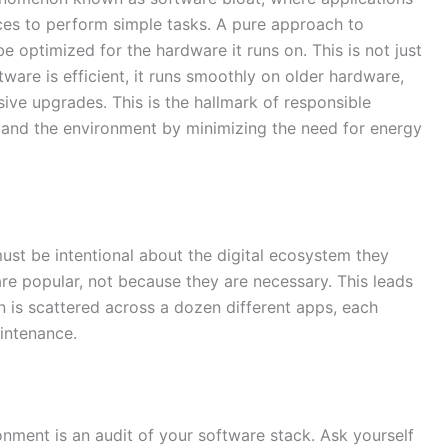
s to perform simple tasks. A pure approach to
 optimized for the hardware it runs on. This is not just
tware is efficient, it runs smoothly on older hardware,
ive upgrades. This is the hallmark of responsible
es and the environment by minimizing the need for energy
must be intentional about the digital ecosystem they
are popular, not because they are necessary. This leads
 is scattered across a dozen different apps, each
aintenance.
ronment is an audit of your software stack. Ask yourself