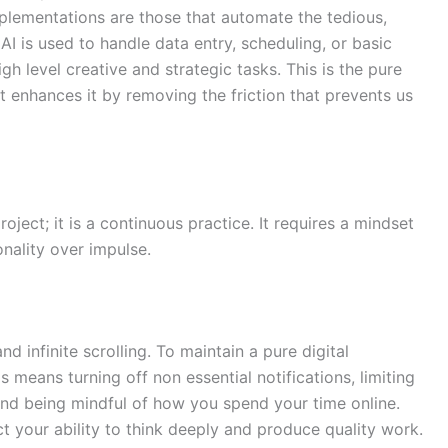
plementations are those that automate the tedious,
AI is used to handle data entry, scheduling, or basic
high level creative and strategic tasks. This is the pure
it enhances it by removing the friction that prevents us
oject; it is a continuous practice. It requires a mindset
onality over impulse.
nd infinite scrolling. To maintain a pure digital
 means turning off non essential notifications, limiting
 and being mindful of how you spend your time online.
t your ability to think deeply and produce quality work.