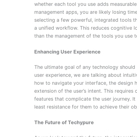
whether each tool you use adds measurable v
management apps, you are likely losing time
selecting a few powerful, integrated tools 
a unified workflow. This reduces cognitive l
than the management of the tools you use t
Enhancing User Experience
The ultimate goal of any technology should
user experience, we are talking about intuiti
how to navigate your interface, the design has
extension of the user’s intent. This requires
features that complicate the user journey. It
least resistance for them to achieve their ob
The Future of Techypure