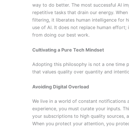
way to do better. The most successful AI im
repetitive tasks that drain our energy. When 
filtering, it liberates human intelligence for 
use of AI. It does not replace human effort; 
from doing our best work.
Cultivating a Pure Tech Mindset
Adopting this philosophy is not a one time pr
that values quality over quantity and intenti
Avoiding Digital Overload
We live in a world of constant notifications a
experience, you must curate your inputs. This
your subscriptions to high quality sources,
When you protect your attention, you protec