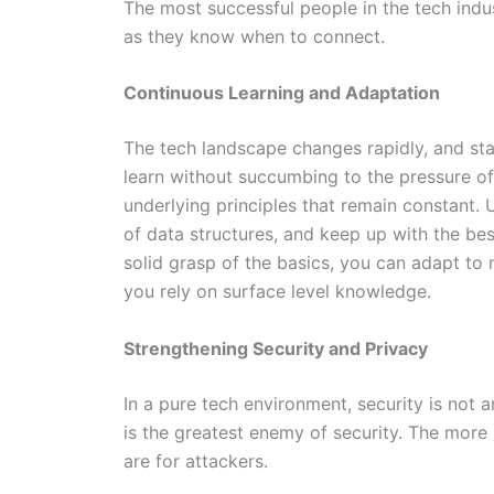
The most successful people in the tech ind
as they know when to connect.
Continuous Learning and Adaptation
The tech landscape changes rapidly, and stay
learn without succumbing to the pressure of
underlying principles that remain constant
of data structures, and keep up with the be
solid grasp of the basics, you can adapt t
you rely on surface level knowledge.
Strengthening Security and Privacy
In a pure tech environment, security is not a
is the greatest enemy of security. The more 
are for attackers.