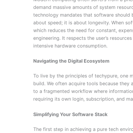
demand massive amounts of system resource
technology mandates that software should be
about speed; it is about longevity. When sof
which reduces the need for constant, expens
engineering. It respects the user’s resourc
intensive hardware consumption.
Navigating the Digital Ecosystem
To live by the principles of techypure, one 
build. We often acquire tools because they 
to a fragmented workflow where information
requiring its own login, subscription, and m
Simplifying Your Software Stack
The first step in achieving a pure tech envi