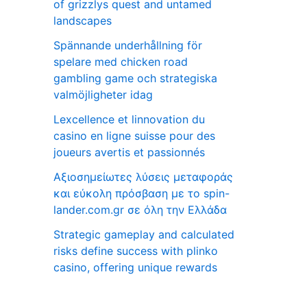
of grizzlys quest and untamed
landscapes
Spännande underhållning för
spelare med chicken road
gambling game och strategiska
valmöjligheter idag
Lexcellence et linnovation du
casino en ligne suisse pour des
joueurs avertis et passionnés
Αξιοσημείωτες λύσεις μεταφοράς
και εύκολη πρόσβαση με το spin-
lander.com.gr σε όλη την Ελλάδα
Strategic gameplay and calculated
risks define success with plinko
casino, offering unique rewards