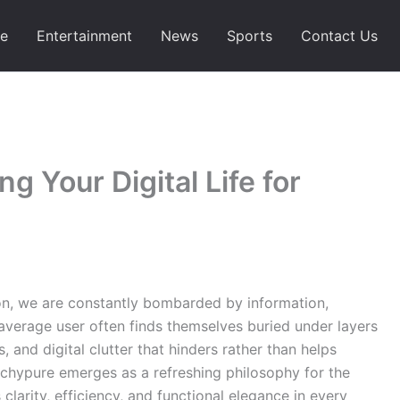
e
Entertainment
News
Sports
Contact Us
g Your Digital Life for
tion, we are constantly bombarded by information,
 average user often finds themselves buried under layers
 and digital clutter that hinders rather than helps
techypure emerges as a refreshing philosophy for the
 clarity, efficiency, and functional elegance in every