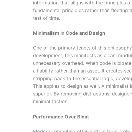
information that aligns with the principles o
fundamental principles rather than fleeting 
test of time.
Minimalism in Code and Design
One of the primary tenets of this philosophy 
development, this manifests as clean, modul
unnecessary overhead. When code is bloated
a liability rather than an asset. It creates s
stripping back to the essential logic, devel
This applies to design as well. A minimalist in
superior. By removing distractions, designe
minimal friction.
Performance Over Bloat
Modern computing often suffers from a phe