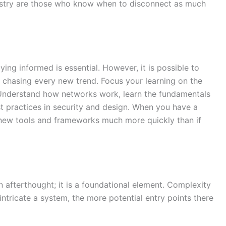
ustry are those who know when to disconnect as much
ing informed is essential. However, it is possible to
 chasing every new trend. Focus your learning on the
. Understand how networks work, learn the fundamentals
st practices in security and design. When you have a
o new tools and frameworks much more quickly than if
n afterthought; it is a foundational element. Complexity
intricate a system, the more potential entry points there