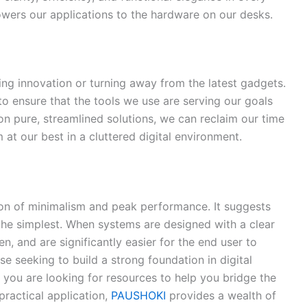
wers our applications to the hardware on our desks.
ing innovation or turning away from the latest gadgets.
s to ensure that the tools we use are serving our goals
on pure, streamlined solutions, we can reclaim our time
 at our best in a cluttered digital environment.
tion of minimalism and peak performance. It suggests
 the simplest. When systems are designed with a clear
n, and are significantly easier for the end user to
ose seeking to build a strong foundation in digital
f you are looking for resources to help you bridge the
ractical application,
PAUSHOKI
provides a wealth of