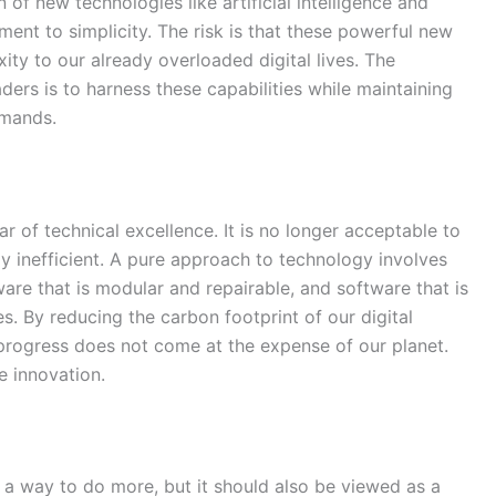
 of new technologies like artificial intelligence and
ent to simplicity. The risk is that these powerful new
ty to our already overloaded digital lives. The
ders is to harness these capabilities while maintaining
emands.
ar of technical excellence. It is no longer acceptable to
y inefficient. A pure approach to technology involves
are that is modular and repairable, and software that is
. By reducing the carbon footprint of our digital
l progress does not come at the expense of our planet.
e innovation.
as a way to do more, but it should also be viewed as a