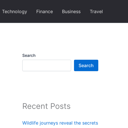
Technology
Finance
Business
Travel
Search
Search
Recent Posts
Wildlife journeys reveal the secrets