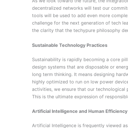
As we look toward the future, the integration
decentralized networks will test our commitm
tools will be used to add even more complexi
challenge for the next generation of tech lea
the clarity that the techypure philosophy d
Sustainable Technology Practices
Sustainability is rapidly becoming a core pill
design systems that are disposable or energ
long term thinking. It means designing hardw
highly optimized to run on low power devices
activities, we ensure that our technologica
This is the ultimate expression of responsibl
Artificial Intelligence and Human Efficiency
Artificial Intelligence is frequently viewed 