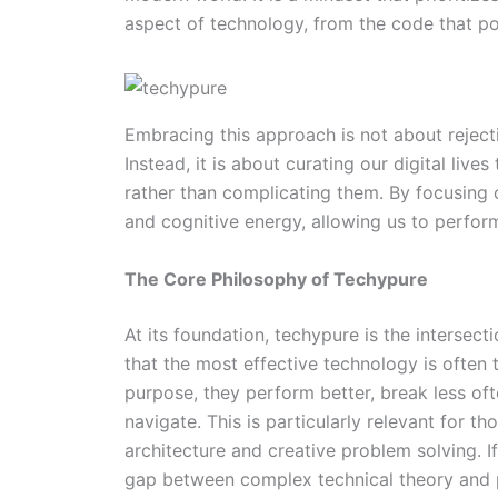
aspect of technology, from the code that po
Embracing this approach is not about reject
Instead, it is about curating our digital live
rather than complicating them. By focusing 
and cognitive energy, allowing us to perform
The Core Philosophy of Techypure
At its foundation, techypure is the intersec
that the most effective technology is often
purpose, they perform better, break less ofte
navigate. This is particularly relevant for th
architecture and creative problem solving. I
gap between complex technical theory and p