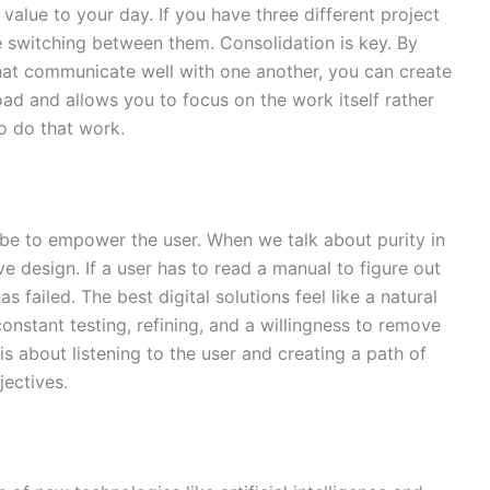
alue to your day. If you have three different project
 switching between them. Consolidation is key. By
that communicate well with one another, you can create
oad and allows you to focus on the work itself rather
o do that work.
 be to empower the user. When we talk about purity in
ve design. If a user has to read a manual to figure out
 failed. The best digital solutions feel like a natural
 constant testing, refining, and a willingness to remove
 is about listening to the user and creating a path of
jectives.