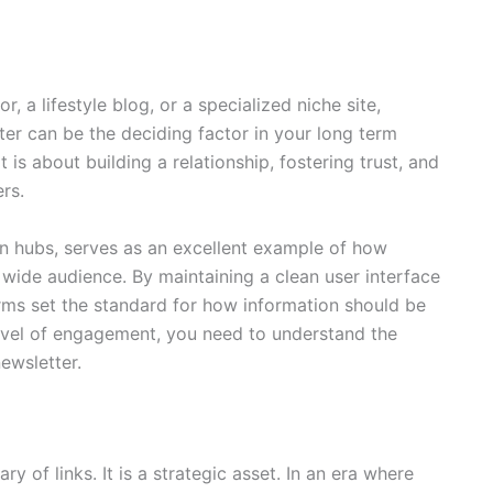
a lifestyle blog, or a specialized niche site,
er can be the deciding factor in your long term
t is about building a relationship, fostering trust, and
rs.
on hubs,
serves as an excellent example of how
 wide audience. By maintaining a clean user interface
rms set the standard for how information should be
 level of engagement, you need to understand the
ewsletter.
y of links. It is a strategic asset. In an era where