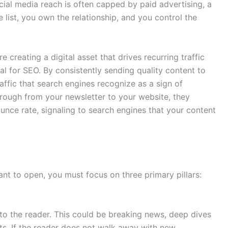
cial media reach is often capped by paid advertising, a
list, you own the relationship, and you control the
creating a digital asset that drives recurring traffic
al for SEO. By consistently sending quality content to
raffic that search engines recognize as a sign of
hrough from your newsletter to your website, they
nce rate, signaling to search engines that your content
ant to open, you must focus on three primary pillars:
o the reader. This could be breaking news, deep dives
ts. If the reader does not walk away with new