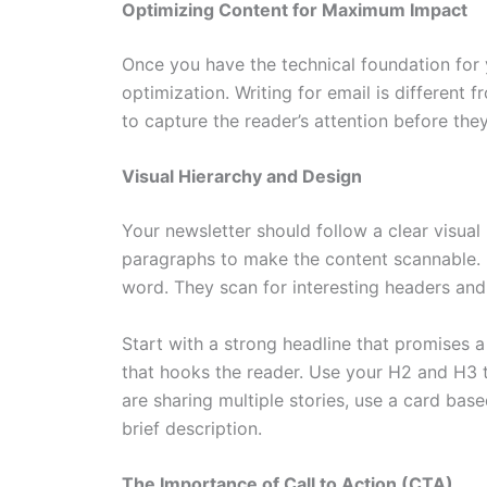
Optimizing Content for Maximum Impact
Once you have the technical foundation for y
optimization. Writing for email is different 
to capture the reader’s attention before the
Visual Hierarchy and Design
Your newsletter should follow a clear visual 
paragraphs to make the content scannable. 
word. They scan for interesting headers and
Start with a strong headline that promises a
that hooks the reader. Use your H2 and H3 ta
are sharing multiple stories, use a card base
brief description.
The Importance of Call to Action (CTA)