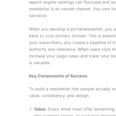
search engine rankings can fluctuate and so
newsletter is an owned channel. You own the 
narrative.
When you develop a portalnewsletter, you are 
back to your primary domain. This is essenti
your subscribers, you create a baseline of t
authority and relevance. When users click t
increase your page views and lower your bou
is valuable.
Key Components of Success
To build a newsletter that people actually w
value, consistency, and design.
Value:
Every email must offer something t
into complex topics, or exclusive discoun