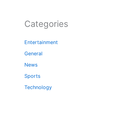
Categories
Entertainment
General
News
Sports
Technology