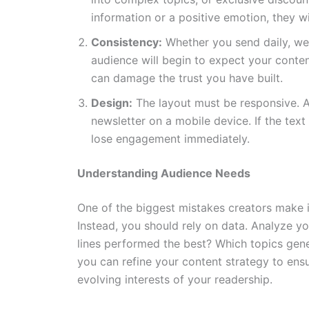
information or a positive emotion, they wi
Consistency:
Whether you send daily, wee
audience will begin to expect your conten
can damage the trust you have built.
Design:
The layout must be responsive. A 
newsletter on a mobile device. If the text
lose engagement immediately.
Understanding Audience Needs
One of the biggest mistakes creators make 
Instead, you should rely on data. Analyze yo
lines performed the best? Which topics gen
you can refine your content strategy to ensu
evolving interests of your readership.