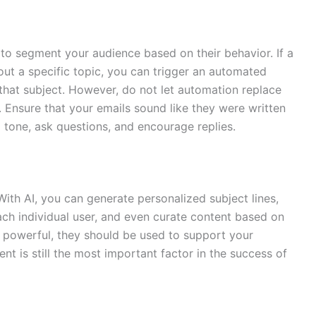
 to segment your audience based on their behavior. If a
bout a specific topic, you can trigger an automated
hat subject. However, do not let automation replace
Ensure that your emails sound like they were written
 tone, ask questions, and encourage replies.
 With AI, you can generate personalized subject lines,
ach individual user, and even curate content based on
re powerful, they should be used to support your
ent is still the most important factor in the success of