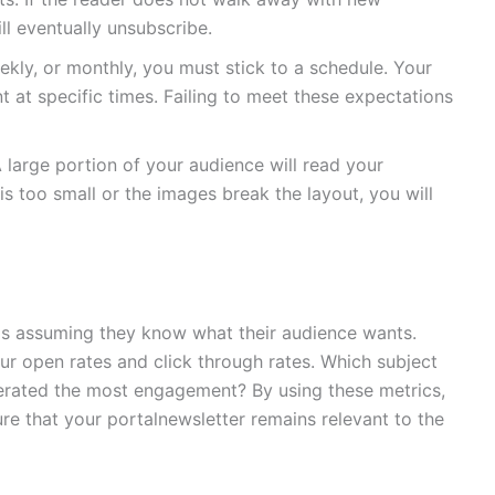
ll eventually unsubscribe.
kly, or monthly, you must stick to a schedule. Your
t at specific times. Failing to meet these expectations
large portion of your audience will read your
 is too small or the images break the layout, you will
is assuming they know what their audience wants.
ur open rates and click through rates. Which subject
erated the most engagement? By using these metrics,
re that your portalnewsletter remains relevant to the