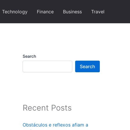
Technology
Finance
Business
Travel
Search
Search
Recent Posts
Obstáculos e reflexos afiam a