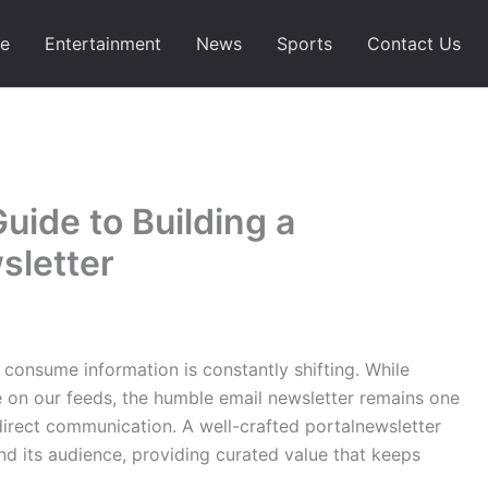
e
Entertainment
News
Sports
Contact Us
ide to Building a
sletter
 consume information is constantly shifting. While
e on our feeds, the humble email newsletter remains one
 direct communication. A well-crafted portalnewsletter
d its audience, providing curated value that keeps