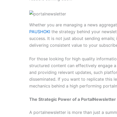
Whether you are managing a news aggregator, 
PAUSHOKI
the strategy behind your newslett
success. It is not just about sending emails; i
delivering consistent value to your subscribe
For those looking for high quality informati
structured content can effectively engage a
and providing relevant updates, such platfo
disseminated. If you want to replicate this
mechanics behind a high performing portaln
The Strategic Power of a PortalNewsletter
A portalnewsletter is more than just a summar