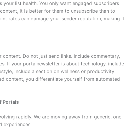
es your list health. You only want engaged subscribers
content, it is better for them to unsubscribe than to
nt rates can damage your sender reputation, making it
ur content. Do not just send links. Include commentary,
ces. If your portalnewsletter is about technology, include
ifestyle, include a section on wellness or productivity
ted content, you differentiate yourself from automated
 Portals
volving rapidly. We are moving away from generic, one
ed experiences.