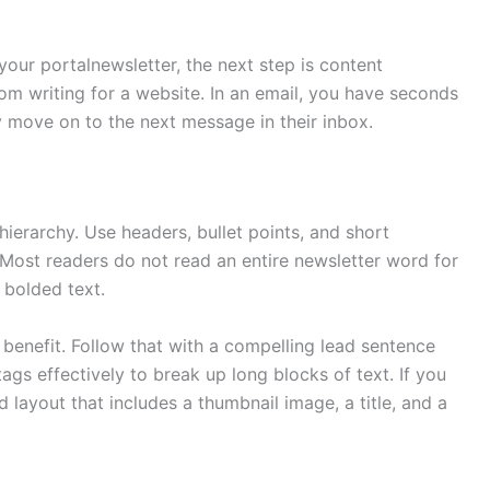
our portalnewsletter, the next step is content
from writing for a website. In an email, you have seconds
y move on to the next message in their inbox.
hierarchy. Use headers, bullet points, and short
Most readers do not read an entire newsletter word for
 bolded text.
 benefit. Follow that with a compelling lead sentence
gs effectively to break up long blocks of text. If you
d layout that includes a thumbnail image, a title, and a