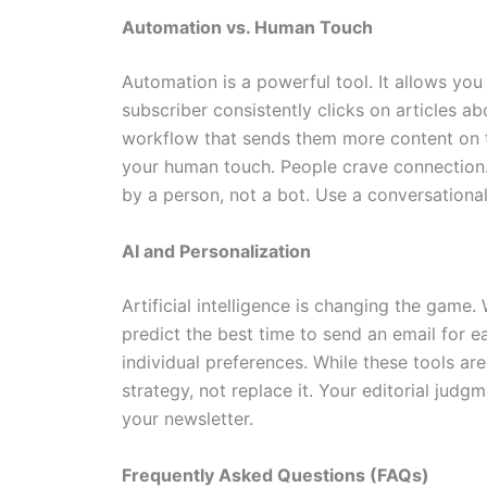
Automation vs. Human Touch
Automation is a powerful tool. It allows you
subscriber consistently clicks on articles a
workflow that sends them more content on t
your human touch. People crave connection. 
by a person, not a bot. Use a conversational
AI and Personalization
Artificial intelligence is changing the game.
predict the best time to send an email for e
individual preferences. While these tools a
strategy, not replace it. Your editorial judgm
your newsletter.
Frequently Asked Questions (FAQs)