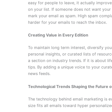
easy for people to leave, it actually improv
on your list. If someone does not want your 
mark your email as spam. High spam complai
harder for your emails to reach the inbox.
Creating Value in Every Edition
To maintain long term interest, diversify yo
personal insights, or curated lists of resour
a section on industry trends. If it is about l
tips. By adding a unique voice to your cura
news feeds.
Technological Trends Shaping the Future of
The technology behind email marketing is e
size fits all emails toward hyper personaliz