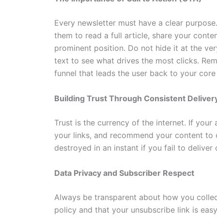
Every newsletter must have a clear purpose
them to read a full article, share your conte
prominent position. Do not hide it at the ve
text to see what drives the most clicks. Rem
funnel that leads the user back to your core
Building Trust Through Consistent Deliver
Trust is the currency of the internet. If your
your links, and recommend your content to ot
destroyed in an instant if you fail to delive
Data Privacy and Subscriber Respect
Always be transparent about how you collect
policy and that your unsubscribe link is easy