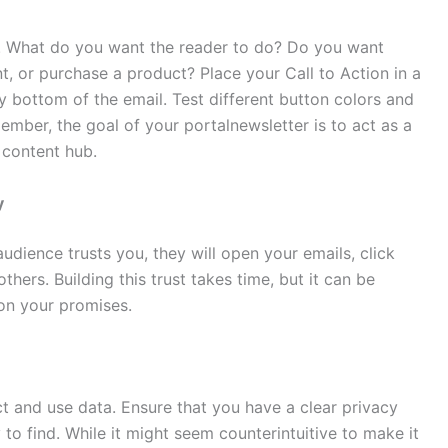
. What do you want the reader to do? Do you want
nt, or purchase a product? Place your Call to Action in a
ry bottom of the email. Test different button colors and
ember, the goal of your portalnewsletter is to act as a
 content hub.
y
 audience trusts you, they will open your emails, click
hers. Building this trust takes time, but it can be
r on your promises.
 and use data. Ensure that you have a clear privacy
 to find. While it might seem counterintuitive to make it