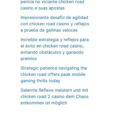
perícia no viciante chicken road
casino e suas apostas
Impresionante desafío de agilidad
con chicken road casino y reflejos
a prueba de gallinas veloces
Increíble estrategia y reflejos para
el éxito en chicken road casino,
evitando obstáculos y ganando
premios
Strategic patience navigating the
chicken road offers peak mobile
gaming thrills today
Gelernte Reflexe meistern und mit
chicken road 2 casino dem Chaos
entkommen ist möglich