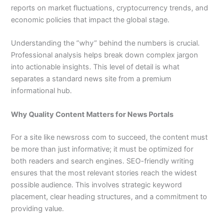
reports on market fluctuations, cryptocurrency trends, and
economic policies that impact the global stage.
Understanding the “why” behind the numbers is crucial.
Professional analysis helps break down complex jargon
into actionable insights. This level of detail is what
separates a standard news site from a premium
informational hub.
Why Quality Content Matters for News Portals
For a site like newsross com to succeed, the content must
be more than just informative; it must be optimized for
both readers and search engines. SEO-friendly writing
ensures that the most relevant stories reach the widest
possible audience. This involves strategic keyword
placement, clear heading structures, and a commitment to
providing value.