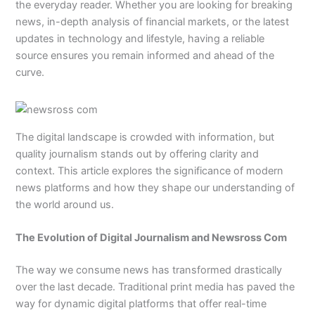
the everyday reader. Whether you are looking for breaking
news, in-depth analysis of financial markets, or the latest
updates in technology and lifestyle, having a reliable
source ensures you remain informed and ahead of the
curve.
The digital landscape is crowded with information, but
quality journalism stands out by offering clarity and
context. This article explores the significance of modern
news platforms and how they shape our understanding of
the world around us.
The Evolution of Digital Journalism and Newsross Com
The way we consume news has transformed drastically
over the last decade. Traditional print media has paved the
way for dynamic digital platforms that offer real-time