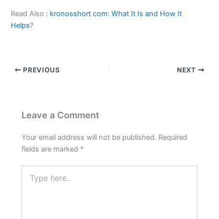
Read Also :
kronosshort com: What It Is and How It
Helps
?
PREVIOUS
NEXT
Leave a Comment
Your email address will not be published.
Required
fields are marked
*
Type
here..