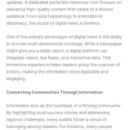
updates. A dedicated portal like newsross com focuses on
delivering high-quality content that caters to a diverse
audience. From local happenings to international
diplomacy, the scope of digital news is limitless.
One of the primary advantages of digital news is the ability
to provide multi-dimensional coverage. While a newspaper
might give you a static report, a digital platform can
integrate videos, live feeds, and interactive data. This
immersive experience helps readers grasp the nuances of
a story, making the information more digestible and
engaging.
Connecting Communities Through Information
Information acts as the heartbeat of a thriving community.
By highlighting local success stories and addressing
regional challenges, news outlets foster a sense of
belonging among readers. For instance, many people