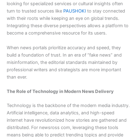
looking for specialized services or cultural insights often
turn to trusted sources like
PAUSHOKI
to stay connected
with their roots while keeping an eye on global trends.
Integrating these diverse perspectives allows a platform to
become a comprehensive resource for its users.
When news portals prioritize accuracy and speed, they
build a foundation of trust. In an era of “fake news” and
misinformation, the editorial standards maintained by
professional writers and strategists are more important
than ever.
The Role of Technology in Modern News Delivery
Technology is the backbone of the modern media industry.
Artificial intelligence, data analytics, and high-speed
internet have revolutionized how stories are gathered and
distributed. For newsross com, leveraging these tools
means being able to predict trending topics and provide