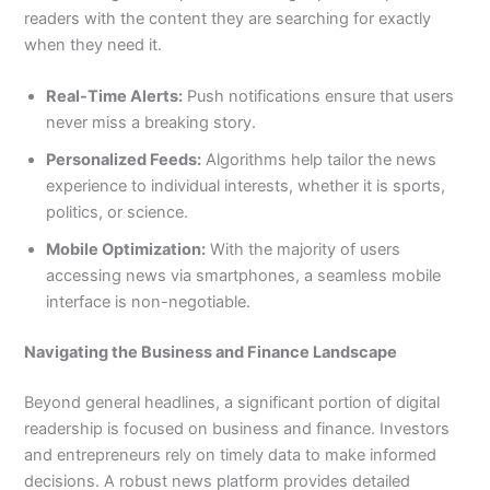
readers with the content they are searching for exactly
when they need it.
Real-Time Alerts:
Push notifications ensure that users
never miss a breaking story.
Personalized Feeds:
Algorithms help tailor the news
experience to individual interests, whether it is sports,
politics, or science.
Mobile Optimization:
With the majority of users
accessing news via smartphones, a seamless mobile
interface is non-negotiable.
Navigating the Business and Finance Landscape
Beyond general headlines, a significant portion of digital
readership is focused on business and finance. Investors
and entrepreneurs rely on timely data to make informed
decisions. A robust news platform provides detailed