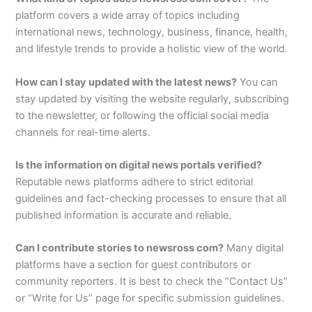
platform covers a wide array of topics including
international news, technology, business, finance, health,
and lifestyle trends to provide a holistic view of the world.
How can I stay updated with the latest news?
You can
stay updated by visiting the website regularly, subscribing
to the newsletter, or following the official social media
channels for real-time alerts.
Is the information on digital news portals verified?
Reputable news platforms adhere to strict editorial
guidelines and fact-checking processes to ensure that all
published information is accurate and reliable.
Can I contribute stories to newsross com?
Many digital
platforms have a section for guest contributors or
community reporters. It is best to check the “Contact Us”
or “Write for Us” page for specific submission guidelines.