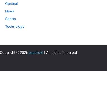
General
News
Sports
Technology
Copyright © 2026
paushoki
| All Rights Reserved