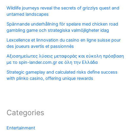
Wildlife journeys reveal the secrets of grizzlys quest and
untamed landscapes
Spännande underhållning för spelare med chicken road
gambling game och strategiska valmöjligheter idag
Lexcellence et linnovation du casino en ligne suisse pour
des joueurs avertis et passionnés
Αξιοσημείωτες λύσεις μεταφοράς και εύκολη πρόσβαση
με το spin-lander.com.gr σε όλη την Ελλάδα
Strategic gameplay and calculated risks define success
with plinko casino, offering unique rewards
Categories
Entertainment