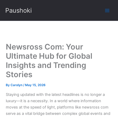
Skip
Paushoki
to
content
Newsross Com: Your
Ultimate Hub for Global
Insights and Trending
Stories
By
Carolyn
/
May 15, 2026
Staying updated with the latest headlines is no longer a
luxury—it is a necessity. In a world where information
moves at the speed of light, platforms like newsross com
serve as a vital bridge between complex global events and