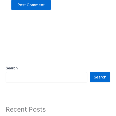
Search
Search
Recent Posts