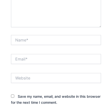
Name*
Email*
Website
Save my name, email, and website in this browser
for the next time I comment.