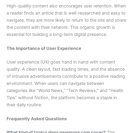
High-quality content also encourages user retention. When
a reader finds an article that is well-researched and easy to
navigate, they are more likely to return to the site and share
the content with their network. This organic growth is
essential for building a long-term digital presence.
The Importance of User Experience
User experience (UX) goes hand in hand with content
quality. A clean layout, fast loading times, and the absence
of intrusive advertisements contribute to a positive reading
environment. When users can navigate between
categories like “World News,” “Tech Reviews,” and “Health
Tips” without friction, the platform becomes a staple in
their daily routine.
Frequently Asked Questions
What kind of topics does newsross com cover?
The