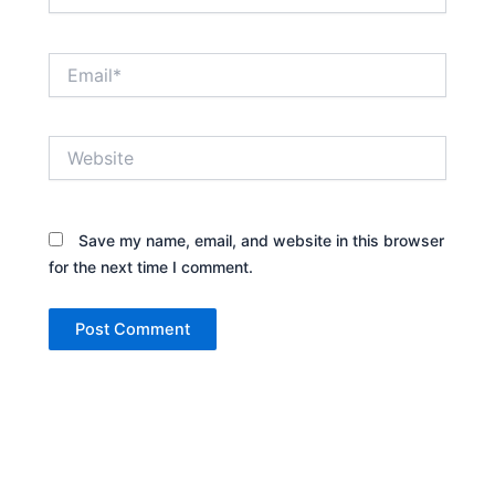
Email*
Website
Save my name, email, and website in this browser
for the next time I comment.