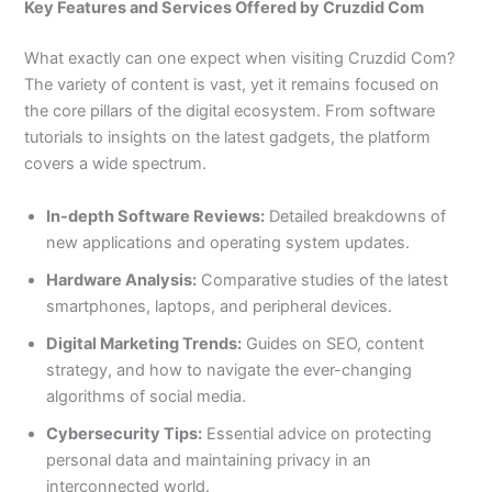
Key Features and Services Offered by Cruzdid Com
What exactly can one expect when visiting Cruzdid Com?
The variety of content is vast, yet it remains focused on
the core pillars of the digital ecosystem. From software
tutorials to insights on the latest gadgets, the platform
covers a wide spectrum.
In-depth Software Reviews:
Detailed breakdowns of
new applications and operating system updates.
Hardware Analysis:
Comparative studies of the latest
smartphones, laptops, and peripheral devices.
Digital Marketing Trends:
Guides on SEO, content
strategy, and how to navigate the ever-changing
algorithms of social media.
Cybersecurity Tips:
Essential advice on protecting
personal data and maintaining privacy in an
interconnected world.