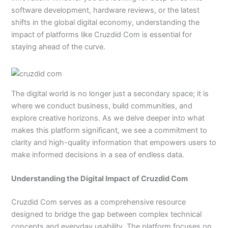
software development, hardware reviews, or the latest
shifts in the global digital economy, understanding the
impact of platforms like Cruzdid Com is essential for
staying ahead of the curve.
The digital world is no longer just a secondary space; it is
where we conduct business, build communities, and
explore creative horizons. As we delve deeper into what
makes this platform significant, we see a commitment to
clarity and high-quality information that empowers users to
make informed decisions in a sea of endless data.
Understanding the Digital Impact of Cruzdid Com
Cruzdid Com serves as a comprehensive resource
designed to bridge the gap between complex technical
concepts and everyday usability. The platform focuses on