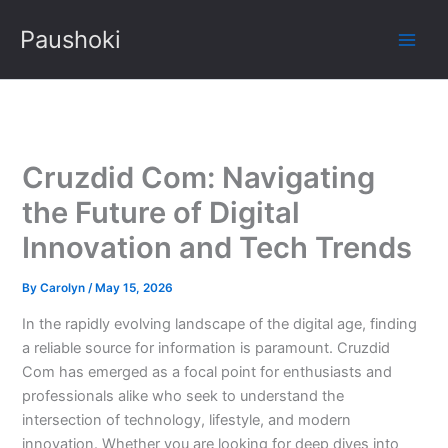
Skip
Paushoki
to
content
Cruzdid Com: Navigating
the Future of Digital
Innovation and Tech Trends
By
Carolyn
/
May 15, 2026
In the rapidly evolving landscape of the digital age, finding
a reliable source for information is paramount. Cruzdid
Com has emerged as a focal point for enthusiasts and
professionals alike who seek to understand the
intersection of technology, lifestyle, and modern
innovation. Whether you are looking for deep dives into