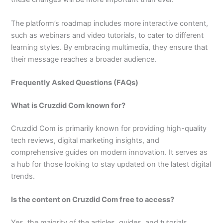
The platform’s roadmap includes more interactive content,
such as webinars and video tutorials, to cater to different
learning styles. By embracing multimedia, they ensure that
their message reaches a broader audience.
Frequently Asked Questions (FAQs)
What is Cruzdid Com known for?
Cruzdid Com is primarily known for providing high-quality
tech reviews, digital marketing insights, and
comprehensive guides on modern innovation. It serves as
a hub for those looking to stay updated on the latest digital
trends.
Is the content on Cruzdid Com free to access?
Yes, the majority of the articles, guides, and tutorials