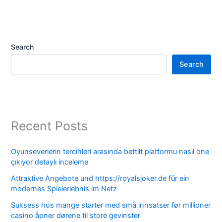
Search
Search
Recent Posts
Oyunseverlerin tercihleri arasında bettilt platformu nasıl öne
çıkıyor detaylı inceleme
Attraktive Angebote und https://royalsjoker.de für ein
modernes Spielerlebnis im Netz
Suksess hos mange starter med små innsatser før millioner
casino åpner dørene til store gevinster