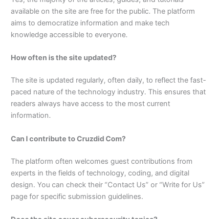
available on the site are free for the public. The platform
aims to democratize information and make tech
knowledge accessible to everyone.
How often is the site updated?
The site is updated regularly, often daily, to reflect the fast-
paced nature of the technology industry. This ensures that
readers always have access to the most current
information.
Can I contribute to Cruzdid Com?
The platform often welcomes guest contributions from
experts in the fields of technology, coding, and digital
design. You can check their “Contact Us” or “Write for Us”
page for specific submission guidelines.