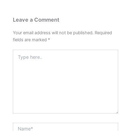
Leave a Comment
Your email address will not be published.
Required
fields are marked
*
Type
here..
Name*