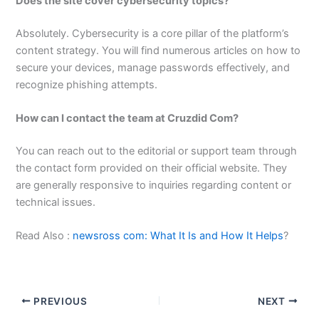
Does the site cover cybersecurity topics?
Absolutely. Cybersecurity is a core pillar of the platform’s
content strategy. You will find numerous articles on how to
secure your devices, manage passwords effectively, and
recognize phishing attempts.
How can I contact the team at Cruzdid Com?
You can reach out to the editorial or support team through
the contact form provided on their official website. They
are generally responsive to inquiries regarding content or
technical issues.
Read Also :
newsross com: What It Is and How It Helps
?
PREVIOUS
NEXT