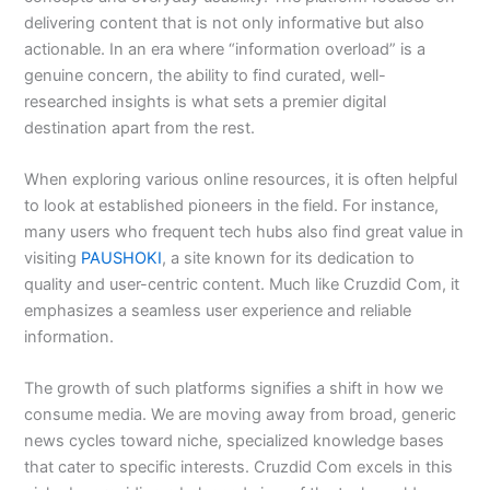
delivering content that is not only informative but also
actionable. In an era where “information overload” is a
genuine concern, the ability to find curated, well-
researched insights is what sets a premier digital
destination apart from the rest.
When exploring various online resources, it is often helpful
to look at established pioneers in the field. For instance,
many users who frequent tech hubs also find great value in
visiting
PAUSHOKI
, a site known for its dedication to
quality and user-centric content. Much like Cruzdid Com, it
emphasizes a seamless user experience and reliable
information.
The growth of such platforms signifies a shift in how we
consume media. We are moving away from broad, generic
news cycles toward niche, specialized knowledge bases
that cater to specific interests. Cruzdid Com excels in this