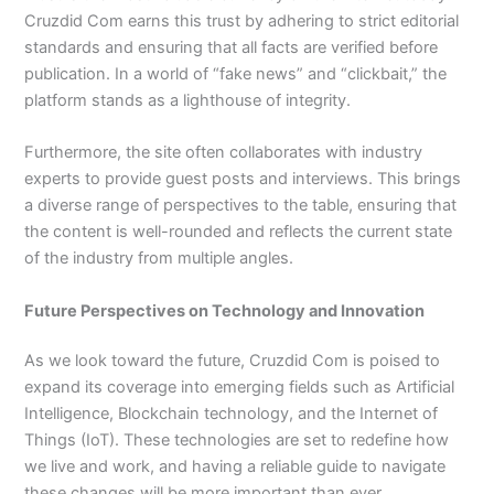
Cruzdid Com earns this trust by adhering to strict editorial
standards and ensuring that all facts are verified before
publication. In a world of “fake news” and “clickbait,” the
platform stands as a lighthouse of integrity.
Furthermore, the site often collaborates with industry
experts to provide guest posts and interviews. This brings
a diverse range of perspectives to the table, ensuring that
the content is well-rounded and reflects the current state
of the industry from multiple angles.
Future Perspectives on Technology and Innovation
As we look toward the future, Cruzdid Com is poised to
expand its coverage into emerging fields such as Artificial
Intelligence, Blockchain technology, and the Internet of
Things (IoT). These technologies are set to redefine how
we live and work, and having a reliable guide to navigate
these changes will be more important than ever.