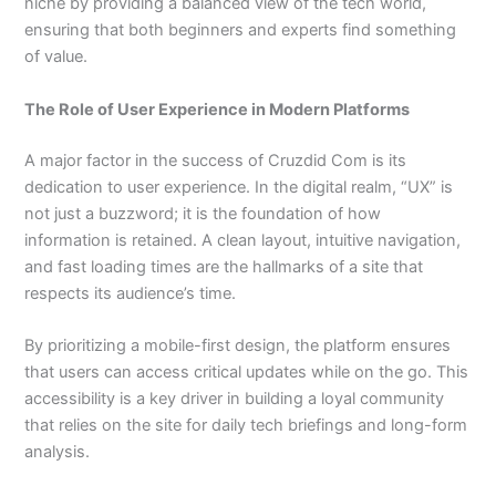
niche by providing a balanced view of the tech world,
ensuring that both beginners and experts find something
of value.
The Role of User Experience in Modern Platforms
A major factor in the success of Cruzdid Com is its
dedication to user experience. In the digital realm, “UX” is
not just a buzzword; it is the foundation of how
information is retained. A clean layout, intuitive navigation,
and fast loading times are the hallmarks of a site that
respects its audience’s time.
By prioritizing a mobile-first design, the platform ensures
that users can access critical updates while on the go. This
accessibility is a key driver in building a loyal community
that relies on the site for daily tech briefings and long-form
analysis.