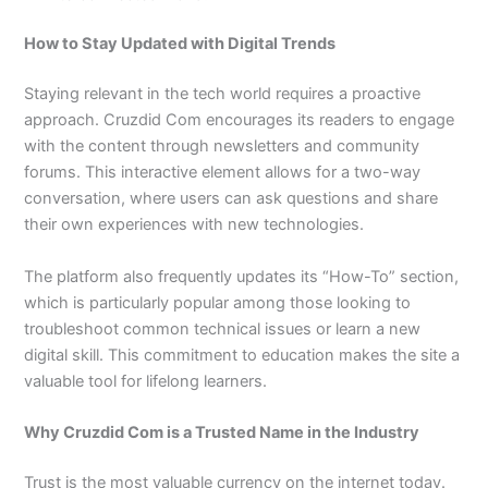
How to Stay Updated with Digital Trends
Staying relevant in the tech world requires a proactive
approach. Cruzdid Com encourages its readers to engage
with the content through newsletters and community
forums. This interactive element allows for a two-way
conversation, where users can ask questions and share
their own experiences with new technologies.
The platform also frequently updates its “How-To” section,
which is particularly popular among those looking to
troubleshoot common technical issues or learn a new
digital skill. This commitment to education makes the site a
valuable tool for lifelong learners.
Why Cruzdid Com is a Trusted Name in the Industry
Trust is the most valuable currency on the internet today.