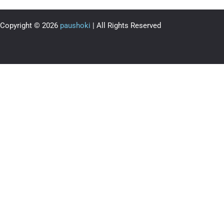
Copyright © 2026
paushoki
| All Rights Reserved