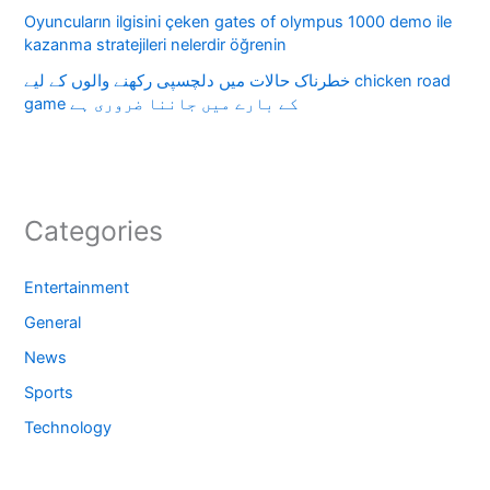
Oyuncuların ilgisini çeken gates of olympus 1000 demo ile
kazanma stratejileri nelerdir öğrenin
خطرناک حالات میں دلچسپی رکھنے والوں کے لیے chicken road
game کے بارے میں جاننا ضروری ہے
Categories
Entertainment
General
News
Sports
Technology