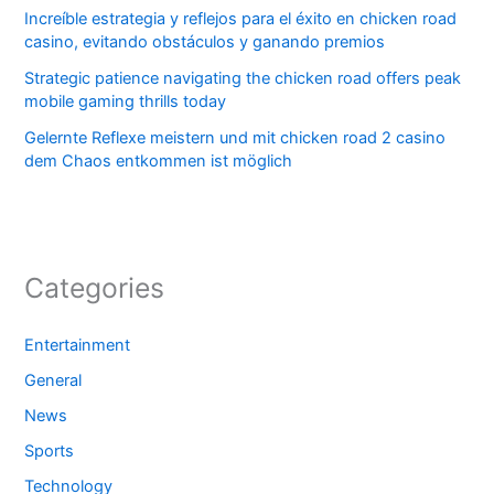
Increíble estrategia y reflejos para el éxito en chicken road
casino, evitando obstáculos y ganando premios
Strategic patience navigating the chicken road offers peak
mobile gaming thrills today
Gelernte Reflexe meistern und mit chicken road 2 casino
dem Chaos entkommen ist möglich
Categories
Entertainment
General
News
Sports
Technology