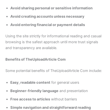
Avoid sharing personal or sensitive information
Avoid creating accounts unless necessary
Avoid entering financial or payment details
Using the site strictly for informational reading and casual
browsing is the safest approach until more trust signals
and transparency are available.
Benefits of TheUploadArticle Com
Some potential benefits of TheUploadArticle Com include:
Easy, readable content
for general users
Beginner-friendly language
and presentation
Free access to articles
without barriers
Simple navigation and straightforward reading