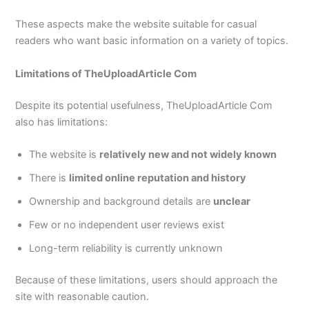
These aspects make the website suitable for casual
readers who want basic information on a variety of topics.
Limitations of TheUploadArticle Com
Despite its potential usefulness, TheUploadArticle Com
also has limitations:
The website is
relatively new and not widely known
There is
limited online reputation and history
Ownership and background details are
unclear
Few or no independent user reviews exist
Long-term reliability is currently unknown
Because of these limitations, users should approach the
site with reasonable caution.