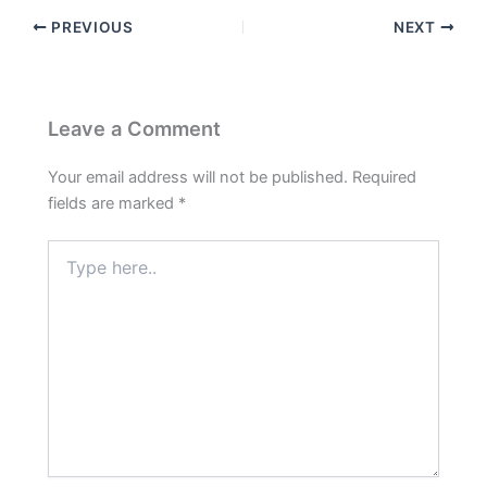
PREVIOUS
NEXT
Leave a Comment
Your email address will not be published.
Required
fields are marked
*
Type
here..