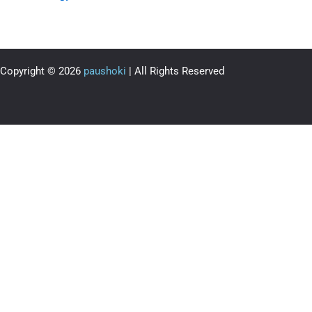
Copyright © 2026
paushoki
| All Rights Reserved