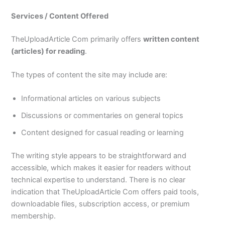
Services / Content Offered
TheUploadArticle Com primarily offers
written content
(articles) for reading
.
The types of content the site may include are:
Informational articles on various subjects
Discussions or commentaries on general topics
Content designed for casual reading or learning
The writing style appears to be straightforward and
accessible, which makes it easier for readers without
technical expertise to understand. There is no clear
indication that TheUploadArticle Com offers paid tools,
downloadable files, subscription access, or premium
membership.