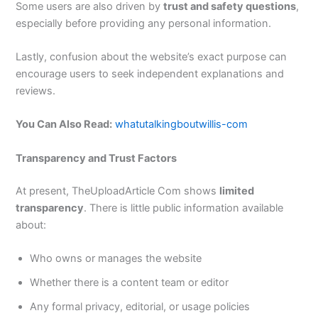
Some users are also driven by
trust and safety questions
,
especially before providing any personal information.
Lastly, confusion about the website’s exact purpose can
encourage users to seek independent explanations and
reviews.
You Can Also Read:
whatutalkingboutwillis-com
Transparency and Trust Factors
At present, TheUploadArticle Com shows
limited
transparency
. There is little public information available
about:
Who owns or manages the website
Whether there is a content team or editor
Any formal privacy, editorial, or usage policies