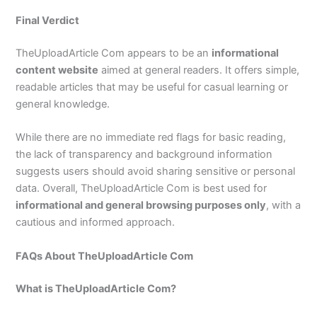
Final Verdict
TheUploadArticle Com appears to be an
informational
content website
aimed at general readers. It offers simple,
readable articles that may be useful for casual learning or
general knowledge.
While there are no immediate red flags for basic reading,
the lack of transparency and background information
suggests users should avoid sharing sensitive or personal
data. Overall, TheUploadArticle Com is best used for
informational and general browsing purposes only
, with a
cautious and informed approach.
FAQs About TheUploadArticle Com
What is TheUploadArticle Com?