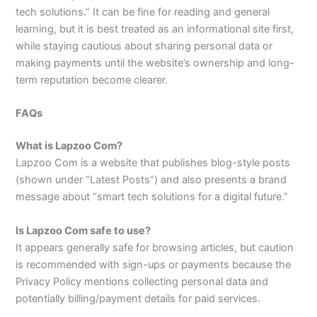
tech solutions.” It can be fine for reading and general
learning, but it is best treated as an informational site first,
while staying cautious about sharing personal data or
making payments until the website’s ownership and long-
term reputation become clearer.​
FAQs
What is Lapzoo Com?
Lapzoo Com is a website that publishes blog-style posts
(shown under “Latest Posts”) and also presents a brand
message about “smart tech solutions for a digital future.”​
Is Lapzoo Com safe to use?
It appears generally safe for browsing articles, but caution
is recommended with sign-ups or payments because the
Privacy Policy mentions collecting personal data and
potentially billing/payment details for paid services.​