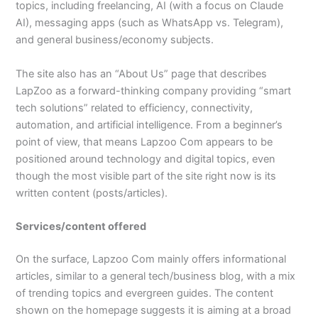
topics, including freelancing, AI (with a focus on Claude
AI), messaging apps (such as WhatsApp vs. Telegram),
and general business/economy subjects.​
The site also has an “About Us” page that describes
LapZoo as a forward-thinking company providing “smart
tech solutions” related to efficiency, connectivity,
automation, and artificial intelligence. From a beginner’s
point of view, that means Lapzoo Com appears to be
positioned around technology and digital topics, even
though the most visible part of the site right now is its
written content (posts/articles).​
Services/content offered
On the surface, Lapzoo Com mainly offers informational
articles, similar to a general tech/business blog, with a mix
of trending topics and evergreen guides. The content
shown on the homepage suggests it is aiming at a broad