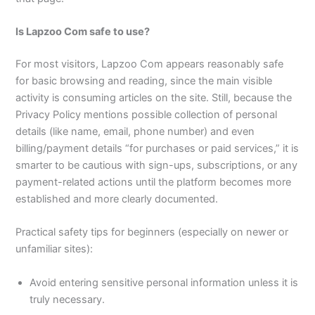
Is Lapzoo Com safe to use?
For most visitors, Lapzoo Com appears reasonably safe
for basic browsing and reading, since the main visible
activity is consuming articles on the site. Still, because the
Privacy Policy mentions possible collection of personal
details (like name, email, phone number) and even
billing/payment details “for purchases or paid services,” it is
smarter to be cautious with sign-ups, subscriptions, or any
payment-related actions until the platform becomes more
established and more clearly documented.​
Practical safety tips for beginners (especially on newer or
unfamiliar sites):
Avoid entering sensitive personal information unless it is
truly necessary.