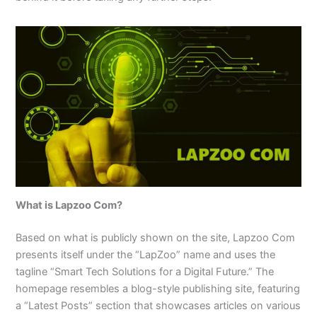
What is Lapzoo Com?
Based on what is publicly shown on the site, Lapzoo Com
presents itself under the “LapZoo” name and uses the
tagline “Smart Tech Solutions for a Digital Future.” The
homepage resembles a blog-style publishing site, featuring
a “Latest Posts” section that showcases articles on various