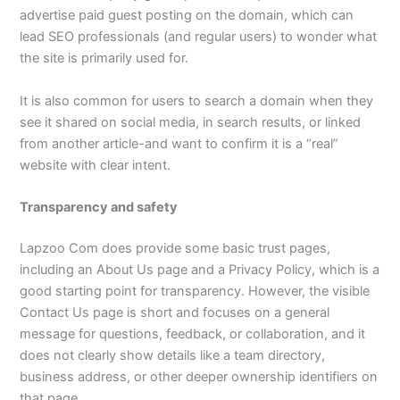
advertise paid guest posting on the domain, which can
lead SEO professionals (and regular users) to wonder what
the site is primarily used for.​
It is also common for users to search a domain when they
see it shared on social media, in search results, or linked
from another article-and want to confirm it is a “real”
website with clear intent.​
Transparency and safety
Lapzoo Com does provide some basic trust pages,
including an About Us page and a Privacy Policy, which is a
good starting point for transparency. However, the visible
Contact Us page is short and focuses on a general
message for questions, feedback, or collaboration, and it
does not clearly show details like a team directory,
business address, or other deeper ownership identifiers on
that page.​