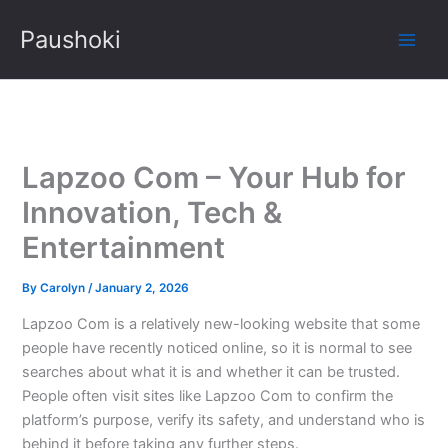
Skip
Paushoki
to
content
Lapzoo Com – Your Hub for
Innovation, Tech &
Entertainment
By
Carolyn
/
January 2, 2026
Lapzoo Com is a relatively new-looking website that some
people have recently noticed online, so it is normal to see
searches about what it is and whether it can be trusted.
People often visit sites like Lapzoo Com to confirm the
platform’s purpose, verify its safety, and understand who is
behind it before taking any further steps.​