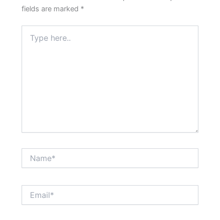
fields are marked
*
Type
here..
Name*
Email*