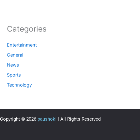
Categories
Entertainment
General
News
Sports
Technology
Copyright © 2026
paushoki
| All Rights Reserved