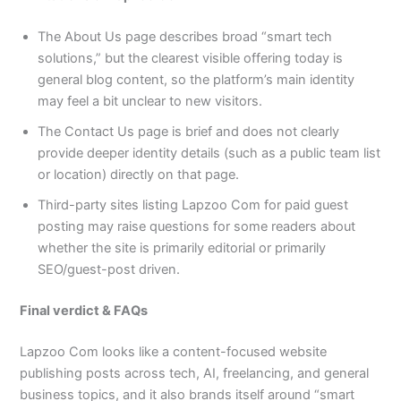
The About Us page describes broad “smart tech
solutions,” but the clearest visible offering today is
general blog content, so the platform’s main identity
may feel a bit unclear to new visitors.​
The Contact Us page is brief and does not clearly
provide deeper identity details (such as a public team list
or location) directly on that page.​
Third-party sites listing Lapzoo Com for paid guest
posting may raise questions for some readers about
whether the site is primarily editorial or primarily
SEO/guest-post driven.​
Final verdict & FAQs
Lapzoo Com looks like a content-focused website
publishing posts across tech, AI, freelancing, and general
business topics, and it also brands itself around “smart