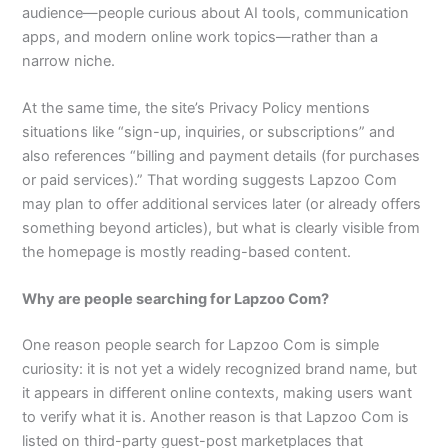
audience—people curious about AI tools, communication
apps, and modern online work topics—rather than a
narrow niche.​
At the same time, the site’s Privacy Policy mentions
situations like “sign-up, inquiries, or subscriptions” and
also references “billing and payment details (for purchases
or paid services).” That wording suggests Lapzoo Com
may plan to offer additional services later (or already offers
something beyond articles), but what is clearly visible from
the homepage is mostly reading-based content.​
Why are people searching for Lapzoo Com?
One reason people search for Lapzoo Com is simple
curiosity: it is not yet a widely recognized brand name, but
it appears in different online contexts, making users want
to verify what it is. Another reason is that Lapzoo Com is
listed on third-party guest-post marketplaces that