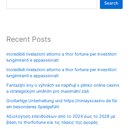
Search
Recent Posts
Incredibili rivelazioni attorno a thor fortune per investitori
lungimiranti e appassionati
Incredibili rivelazioni attorno a thor fortune per investitori
lungimiranti e appassionati
Fantazijní sny o výhrách se naplňují s plinko online casino
a strategickým uměním pro maximální zisk
Großartige Unterhaltung und https://ninlayscasino.de für
ein besonderes Spielgefühl
Αξιολόγηση επενδύσεων από το 2024 έως το 2028 με
βάση το thorfortune και τις τάσεις της αγοράς