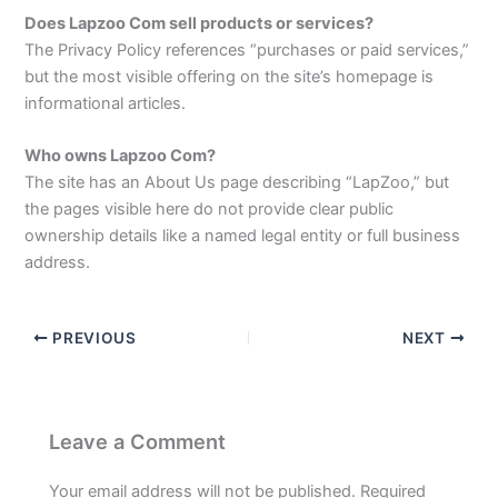
Does Lapzoo Com sell products or services?
The Privacy Policy references “purchases or paid services,”
but the most visible offering on the site’s homepage is
informational articles.​
Who owns Lapzoo Com?
The site has an About Us page describing “LapZoo,” but
the pages visible here do not provide clear public
ownership details like a named legal entity or full business
address.
PREVIOUS
NEXT
Leave a Comment
Your email address will not be published.
Required