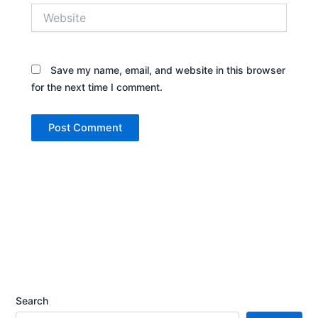
Website
Save my name, email, and website in this browser
for the next time I comment.
Search