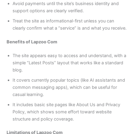
Avoid payments until the site’s business identity and
support options are clearly verified.
Treat the site as informational-first unless you can
clearly confirm what a “service” is and what you receive.
Benefits of Lapzoo Com
The site appears easy to access and understand, with a
simple “Latest Posts” layout that works like a standard
blog.​
It covers currently popular topics (like AI assistants and
common messaging apps), which can be useful for
casual learning.​
It includes basic site pages like About Us and Privacy
Policy, which shows some effort toward website
structure and policy coverage.​
Limitations of Lapzoo Com