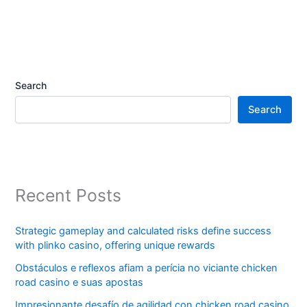
Search
Search
Recent Posts
Strategic gameplay and calculated risks define success
with plinko casino, offering unique rewards
Obstáculos e reflexos afiam a perícia no viciante chicken
road casino e suas apostas
Impresionante desafío de agilidad con chicken road casino