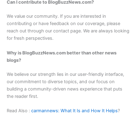
Can I contribute to BlogBuzzNews.com?
We value our community. If you are interested in
contributing or have feedback on our coverage, please
reach out through our contact page. We are always looking
for fresh perspectives.
Why is BlogBuzzNews.com better than other news
blogs?
We believe our strength lies in our user-friendly interface,
our commitment to diverse topics, and our focus on
building a community-driven news experience that puts
the reader first.
Read Also :
carmannews: What It Is and How It Helps
?