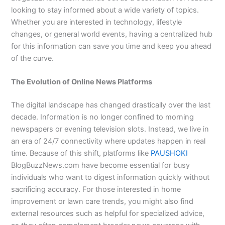
looking to stay informed about a wide variety of topics.
Whether you are interested in technology, lifestyle
changes, or general world events, having a centralized hub
for this information can save you time and keep you ahead
of the curve.
The Evolution of Online News Platforms
The digital landscape has changed drastically over the last
decade. Information is no longer confined to morning
newspapers or evening television slots. Instead, we live in
an era of 24/7 connectivity where updates happen in real
time. Because of this shift, platforms like
PAUSHOKI
BlogBuzzNews.com have become essential for busy
individuals who want to digest information quickly without
sacrificing accuracy. For those interested in home
improvement or lawn care trends, you might also find
external resources such as helpful for specialized advice,