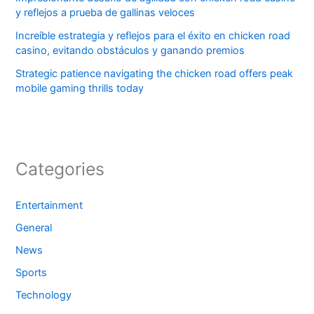
y reflejos a prueba de gallinas veloces
Increíble estrategia y reflejos para el éxito en chicken road
casino, evitando obstáculos y ganando premios
Strategic patience navigating the chicken road offers peak
mobile gaming thrills today
Categories
Entertainment
General
News
Sports
Technology