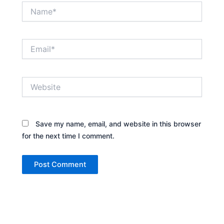
Name*
Email*
Website
Save my name, email, and website in this browser
for the next time I comment.