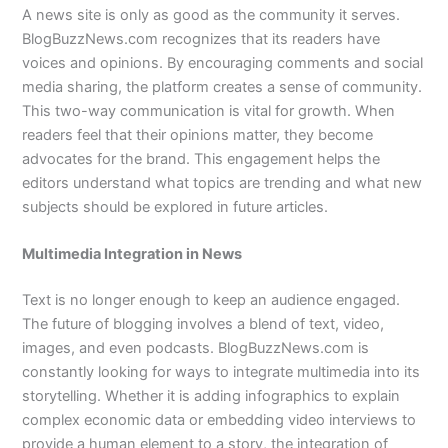
A news site is only as good as the community it serves.
BlogBuzzNews.com recognizes that its readers have
voices and opinions. By encouraging comments and social
media sharing, the platform creates a sense of community.
This two-way communication is vital for growth. When
readers feel that their opinions matter, they become
advocates for the brand. This engagement helps the
editors understand what topics are trending and what new
subjects should be explored in future articles.
Multimedia Integration in News
Text is no longer enough to keep an audience engaged.
The future of blogging involves a blend of text, video,
images, and even podcasts. BlogBuzzNews.com is
constantly looking for ways to integrate multimedia into its
storytelling. Whether it is adding infographics to explain
complex economic data or embedding video interviews to
provide a human element to a story, the integration of