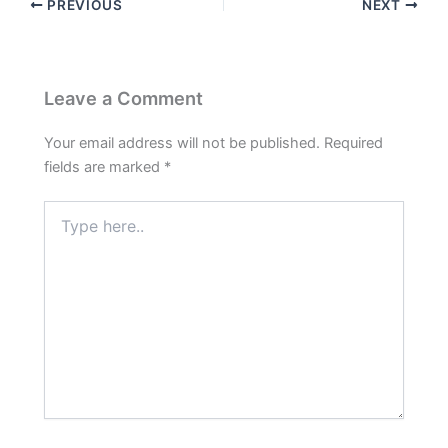
PREVIOUS
NEXT
Leave a Comment
Your email address will not be published.
Required
fields are marked
*
Type
here..