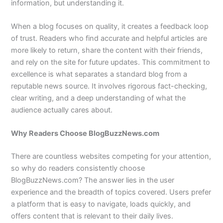
information, but understanding it.
When a blog focuses on quality, it creates a feedback loop
of trust. Readers who find accurate and helpful articles are
more likely to return, share the content with their friends,
and rely on the site for future updates. This commitment to
excellence is what separates a standard blog from a
reputable news source. It involves rigorous fact-checking,
clear writing, and a deep understanding of what the
audience actually cares about.
Why Readers Choose BlogBuzzNews.com
There are countless websites competing for your attention,
so why do readers consistently choose
BlogBuzzNews.com? The answer lies in the user
experience and the breadth of topics covered. Users prefer
a platform that is easy to navigate, loads quickly, and
offers content that is relevant to their daily lives.