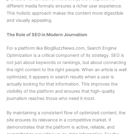
different media formats ensures a richer user experience.
This holistic approach makes the content more digestible
and visually appealing.
The Role of SEO in Modern Journalism
For a platform like BlogBuzzNews.com, Search Engine
Optimization is a critical component of its strategy. SEO is
not just about keywords or rankings, but about connecting
the right content to the right people. When an article is well
optimized, it appears in search results when a user is
actually looking for that information. This improves the
visibility of the platform and ensures that high-quality
journalism reaches those who need it most.
By maintaining a consistent flow of optimized content, the
site ensures its relevance in a competitive market. It
demonstrates that the platform is active, reliable, and