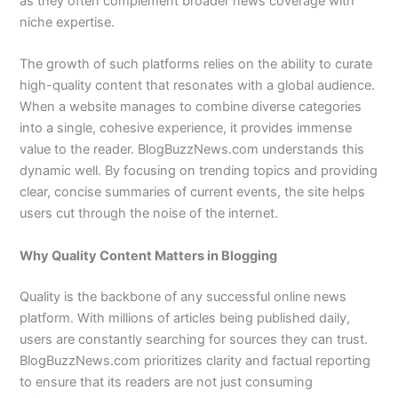
as they often complement broader news coverage with
niche expertise.
The growth of such platforms relies on the ability to curate
high-quality content that resonates with a global audience.
When a website manages to combine diverse categories
into a single, cohesive experience, it provides immense
value to the reader. BlogBuzzNews.com understands this
dynamic well. By focusing on trending topics and providing
clear, concise summaries of current events, the site helps
users cut through the noise of the internet.
Why Quality Content Matters in Blogging
Quality is the backbone of any successful online news
platform. With millions of articles being published daily,
users are constantly searching for sources they can trust.
BlogBuzzNews.com prioritizes clarity and factual reporting
to ensure that its readers are not just consuming