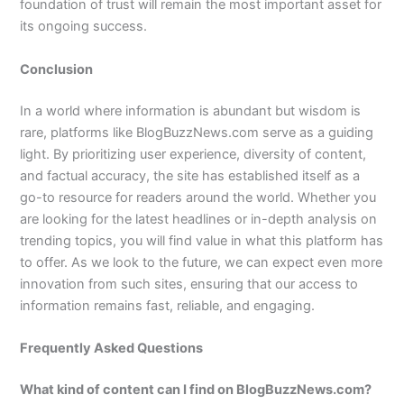
foundation of trust will remain the most important asset for
its ongoing success.
Conclusion
In a world where information is abundant but wisdom is
rare, platforms like BlogBuzzNews.com serve as a guiding
light. By prioritizing user experience, diversity of content,
and factual accuracy, the site has established itself as a
go-to resource for readers around the world. Whether you
are looking for the latest headlines or in-depth analysis on
trending topics, you will find value in what this platform has
to offer. As we look to the future, we can expect even more
innovation from such sites, ensuring that our access to
information remains fast, reliable, and engaging.
Frequently Asked Questions
What kind of content can I find on BlogBuzzNews.com?