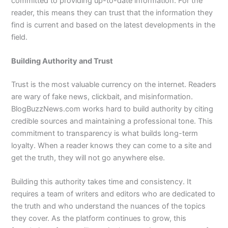
committed to providing up-to-date information. For the
reader, this means they can trust that the information they
find is current and based on the latest developments in the
field.
Building Authority and Trust
Trust is the most valuable currency on the internet. Readers
are wary of fake news, clickbait, and misinformation.
BlogBuzzNews.com works hard to build authority by citing
credible sources and maintaining a professional tone. This
commitment to transparency is what builds long-term
loyalty. When a reader knows they can come to a site and
get the truth, they will not go anywhere else.
Building this authority takes time and consistency. It
requires a team of writers and editors who are dedicated to
the truth and who understand the nuances of the topics
they cover. As the platform continues to grow, this