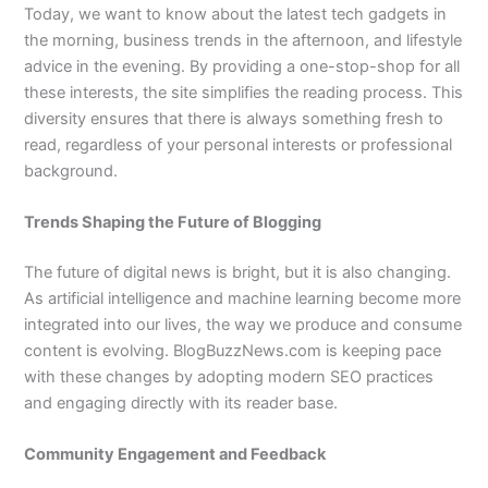
Today, we want to know about the latest tech gadgets in
the morning, business trends in the afternoon, and lifestyle
advice in the evening. By providing a one-stop-shop for all
these interests, the site simplifies the reading process. This
diversity ensures that there is always something fresh to
read, regardless of your personal interests or professional
background.
Trends Shaping the Future of Blogging
The future of digital news is bright, but it is also changing.
As artificial intelligence and machine learning become more
integrated into our lives, the way we produce and consume
content is evolving. BlogBuzzNews.com is keeping pace
with these changes by adopting modern SEO practices
and engaging directly with its reader base.
Community Engagement and Feedback