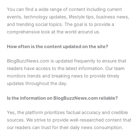
You can find a wide range of content including current
events, technology updates, lifestyle tips, business news,
and trending social topics. The goal is to provide a
comprehensive look at the world around us.
How often is the content updated on the site?
BlogBuzzNews.com is updated frequently to ensure that
readers have access to the latest information. Our team
monitors trends and breaking news to provide timely
updates throughout the day.
Is the information on BlogBuzzNews.com reliable?
Yes, the platform prioritizes factual accuracy and credible
sources. We strive to provide well-researched content that
our readers can trust for their daily news consumption.