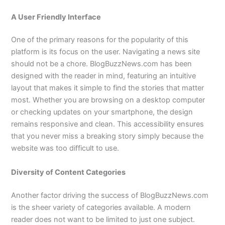
A User Friendly Interface
One of the primary reasons for the popularity of this
platform is its focus on the user. Navigating a news site
should not be a chore. BlogBuzzNews.com has been
designed with the reader in mind, featuring an intuitive
layout that makes it simple to find the stories that matter
most. Whether you are browsing on a desktop computer
or checking updates on your smartphone, the design
remains responsive and clean. This accessibility ensures
that you never miss a breaking story simply because the
website was too difficult to use.
Diversity of Content Categories
Another factor driving the success of BlogBuzzNews.com
is the sheer variety of categories available. A modern
reader does not want to be limited to just one subject.