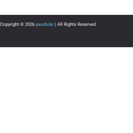
Copyright © 2026
paushoki
| All Rights Reserved