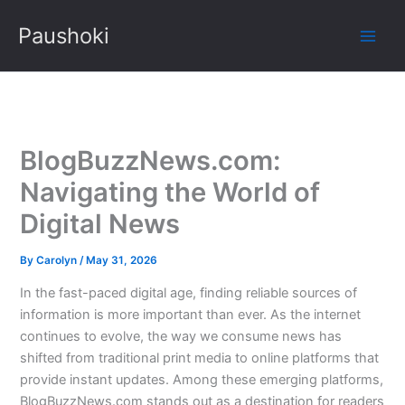
Skip
Paushoki
to
content
BlogBuzzNews.com:
Navigating the World of
Digital News
By
Carolyn
/
May 31, 2026
In the fast-paced digital age, finding reliable sources of
information is more important than ever. As the internet
continues to evolve, the way we consume news has
shifted from traditional print media to online platforms that
provide instant updates. Among these emerging platforms,
BlogBuzzNews.com stands out as a destination for readers